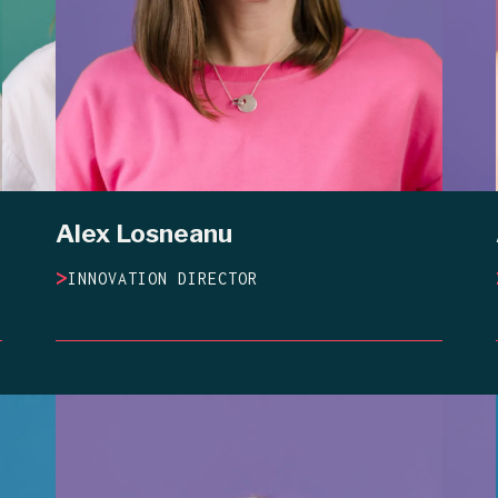
Alex Losneanu
>
INNOVATION DIRECTOR