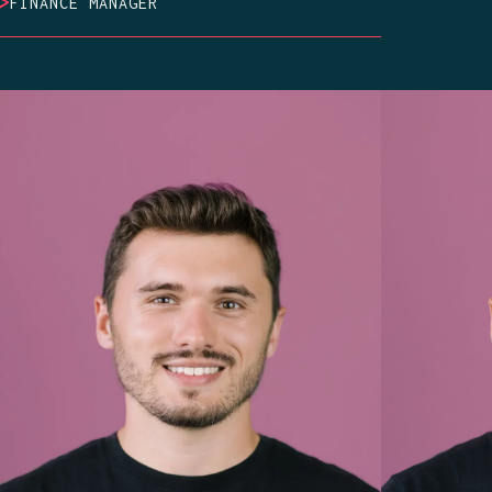
>
FINANCE MANAGER