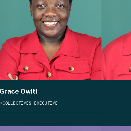
Grace Owiti
>
COLLECTIVES EXECUTIVE