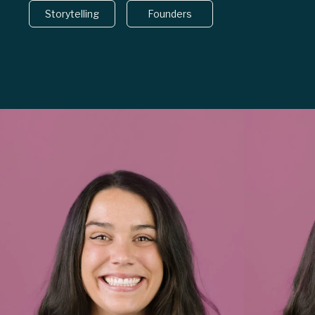
Storytelling
Founders