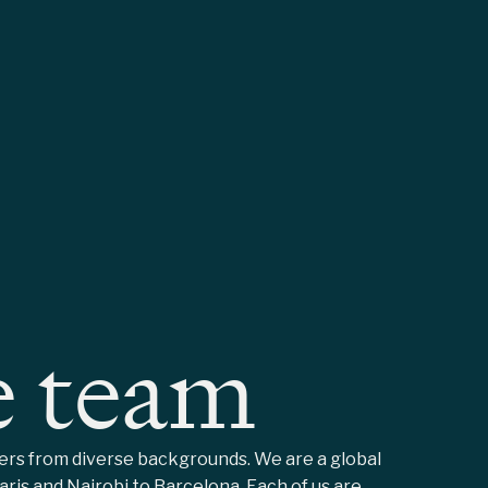
e team
mers from diverse backgrounds. We are a global
ris and Nairobi to Barcelona. Each of us are