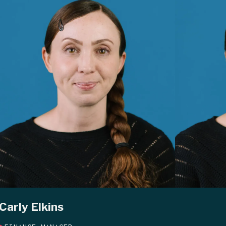
Carly Elkins