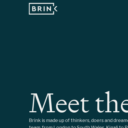
Meet th
Brink is made up of thinkers, doers and drea
team, from London to South Wales, Kigali to Pa