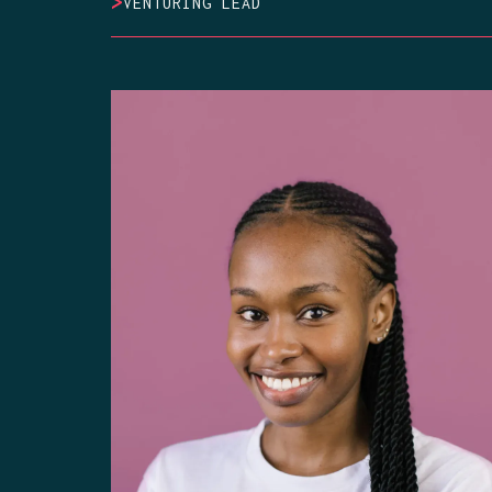
>
VENTURING LEAD