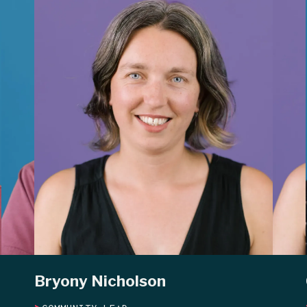
Bryony Nicholson