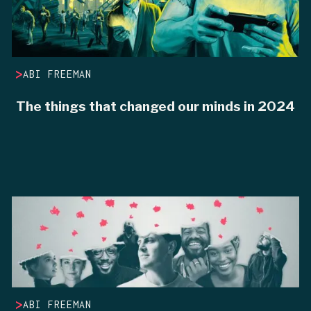
>
ABI FREEMAN
The things that changed our minds in 2024
>
ABI FREEMAN