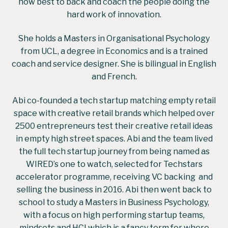
how best to back and coach the people doing the
hard work of innovation.
She holds a Masters in Organisational Psychology
from UCL, a degree in Economics and is a trained
coach and service designer. She is bilingual in English
and French.
Abi co-founded a tech startup matching empty retail
space with creative retail brands which helped over
2500 entrepreneurs test their creative retail ideas
in empty high street spaces. Abi and the team lived
the full tech startup journey from being named as
WIRED’s one to watch, selected for Techstars
accelerator programme, receiving VC backing and
selling the business in 2016. Abi then went back to
school to study a Masters in Business Psychology,
with a focus on high performing startup teams,
mindsets and HCI which is a fancy term for where