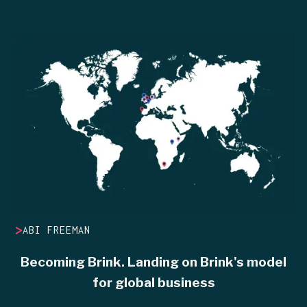
>
ABI FREEMAN
Becoming Brink. Landing on Brink's model
for global business