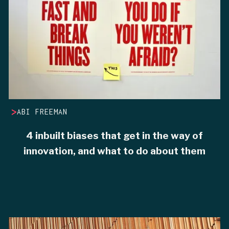
>
ABI FREEMAN
4 inbuilt biases that get in the way of
innovation, and what to do about them