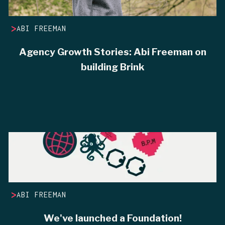
>
ABI FREEMAN
Agency Growth Stories: Abi Freeman on
building Brink
>
ABI FREEMAN
We've launched a Foundation!