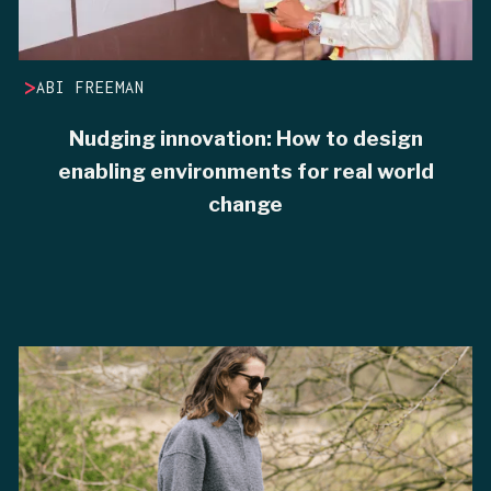
>
ABI FREEMAN
Nudging innovation: How to design
enabling environments for real world
change