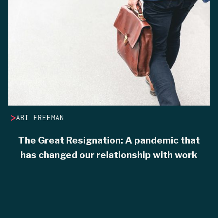
>
ABI FREEMAN
The Great Resignation: A pandemic that
has changed our relationship with work