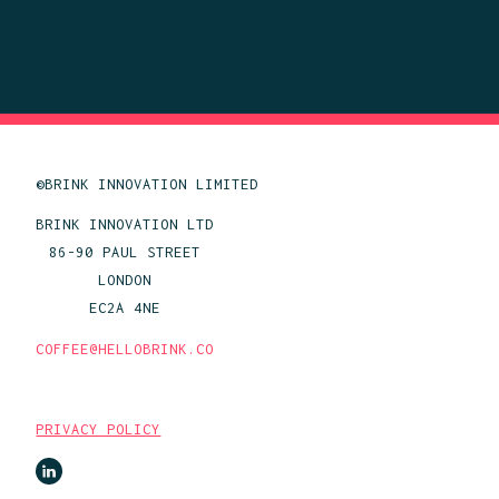
©BRINK INNOVATION LIMITED
BRINK INNOVATION LTD
86-90 PAUL STREET
LONDON
EC2A 4NE
COFFEE@HELLOBRINK.CO
PRIVACY POLICY