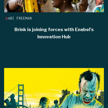
>
ABI FREEMAN
Brink is joining forces with Enabel’s
Innovation Hub