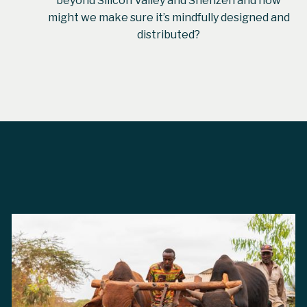
beyond Silicon Valley and Shenzen and how
might we make sure it’s mindfully designed and
distributed?
From
Abi Freeman