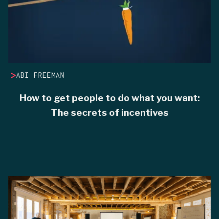
>
ABI FREEMAN
How to get people to do what you want:
The secrets of incentives