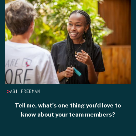
>
ABI FREEMAN
Tell me, what’s one thing you’d love to
know about your team members?