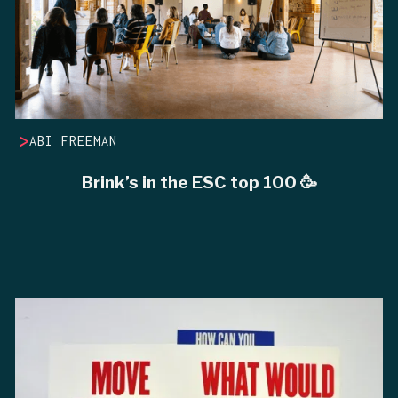
>
ABI FREEMAN
Brink’s in the ESC top 100 🥳