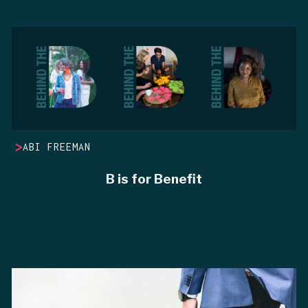
>
ABI FREEMAN
B is for Benefit