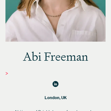
Abi Freeman
>
FOUNDER
London, UK