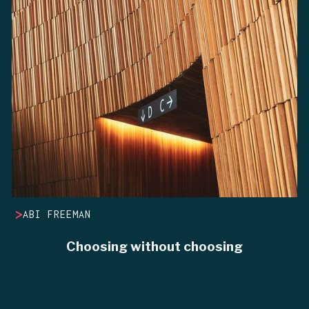
>
ABI FREEMAN
Choosing without choosing