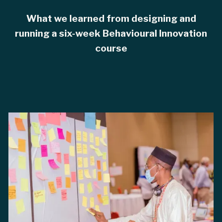
What we learned from designing and
running a six-week Behavioural Innovation
course