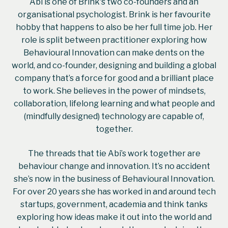
Abi is one of Brink's two co-founders and an
organisational psychologist. Brink is her favourite
hobby that happens to also be her full time job. Her
role is split between practitioner exploring how
Behavioural Innovation can make dents on the
world, and co-founder, designing and building a global
company that’s a force for good and a brilliant place
to work. She believes in the power of mindsets,
collaboration, lifelong learning and what people and
(mindfully designed) technology are capable of,
together.
The threads that tie Abi’s work together are
behaviour change and innovation. It’s no accident
she’s now in the business of Behavioural Innovation.
For over 20 years she has worked in and around tech
startups, government, academia and think tanks
exploring how ideas make it out into the world and