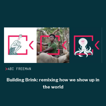
>
ABI FREEMAN
Building Brink: remixing how we show up in
the world