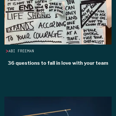
>
ABI FREEMAN
36 questions to fall in love with your team