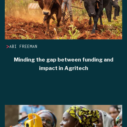
>
ABI FREEMAN
Minding the gap between funding and
impact in Agritech