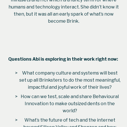
humans and technology interact. She didn’t know it
then, but it was all an early spark of what’s now
become Brink.
Questions
Abi
is exploring in their work right now:
What company culture and systems will best
set up all Brinksters to do the most meaningful,
impactful and joyful work of their lives?
How can we test, scale and share Behavioural
Innovation to make outsized dents on the
world?
What’s the future of tech and the internet