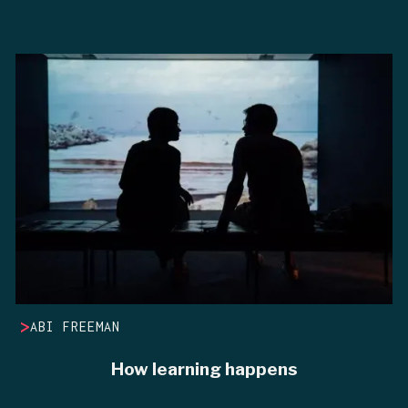
>
ABI FREEMAN
How learning happens