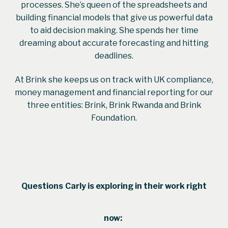
processes. She’s queen of the spreadsheets and
building financial models that give us powerful data
to aid decision making. She spends her time
dreaming about accurate forecasting and hitting
deadlines.
At Brink she keeps us on track with UK compliance,
money management and financial reporting for our
three entities: Brink, Brink Rwanda and Brink
Foundation.
Questions
Carly
is exploring in their work right
now: