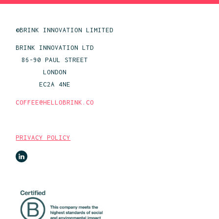
©BRINK INNOVATION LIMITED
BRINK INNOVATION LTD
86-90 PAUL STREET
LONDON
EC2A 4NE
COFFEE@HELLOBRINK.CO
PRIVACY POLICY