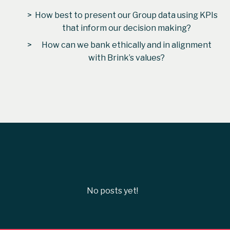
How best to present our Group data using KPIs
that inform our decision making?
How can we bank ethically and in alignment
with Brink’s values?
From
Carly Elkins
No posts yet!