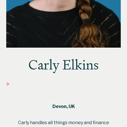
Carly Elkins
>
FINANCE MANAGER
Devon, UK
Carly handles all things money and finance