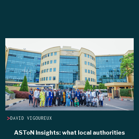
>
DAVID VIGOUREUX
ASToN Insights: what local authorities