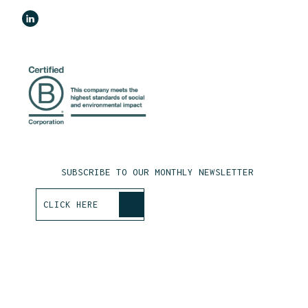
SUBSCRIBE TO OUR MONTHLY NEWSLETTER
>
CLICK HERE