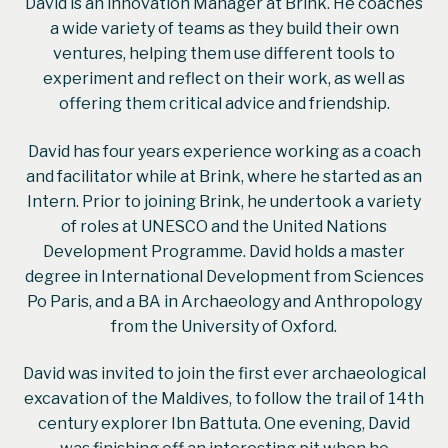
David is an innovation Manager at Brink. He coaches
a wide variety of teams as they build their own
ventures, helping them use different tools to
experiment and reflect on their work, as well as
offering them critical advice and friendship.
David has four years experience working as a coach
and facilitator while at Brink, where he started as an
Intern. Prior to joining Brink, he undertook a variety
of roles at UNESCO and the United Nations
Development Programme. David holds a master
degree in International Development from Sciences
Po Paris, and a BA in Archaeology and Anthropology
from the University of Oxford.
David was invited to join the first ever archaeological
excavation of the Maldives, to follow the trail of 14th
century explorer Ibn Battuta. One evening, David