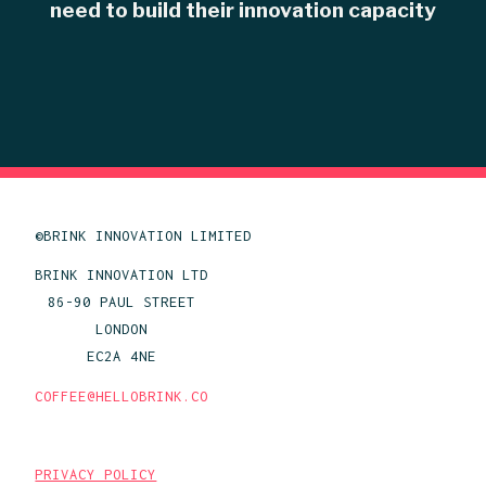
need to build their innovation capacity
©BRINK INNOVATION LIMITED
BRINK INNOVATION LTD
86-90 PAUL STREET
LONDON
EC2A 4NE
COFFEE@HELLOBRINK.CO
PRIVACY POLICY