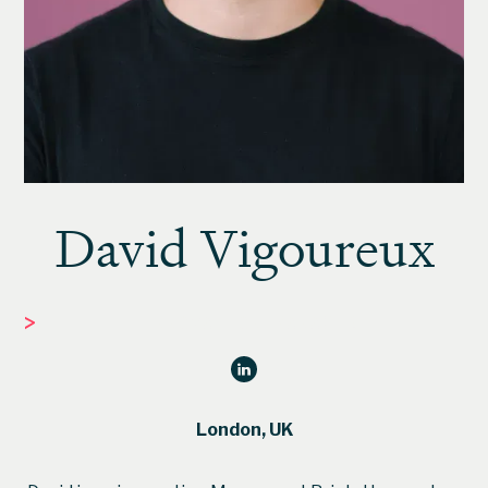
David Vigoureux
>
INNOVATION MANAGER
London, UK