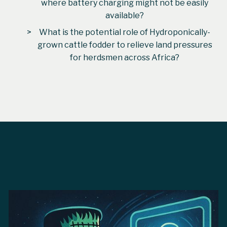
where battery charging might not be easily
available?
What is the potential role of Hydroponically-
grown cattle fodder to relieve land pressures
for herdsmen across Africa?
From
David Vigoureux