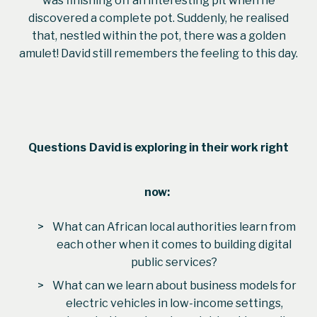
was finishing off an interesting pit when he
discovered a complete pot. Suddenly, he realised
that, nestled within the pot, there was a golden
amulet! David still remembers the feeling to this day.
Questions
David
is exploring in their work right
now:
What can African local authorities learn from
each other when it comes to building digital
public services?
What can we learn about business models for
electric vehicles in low-income settings,