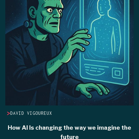
>
DAVID VIGOUREUX
How AI Is changing the way we imagine the
future