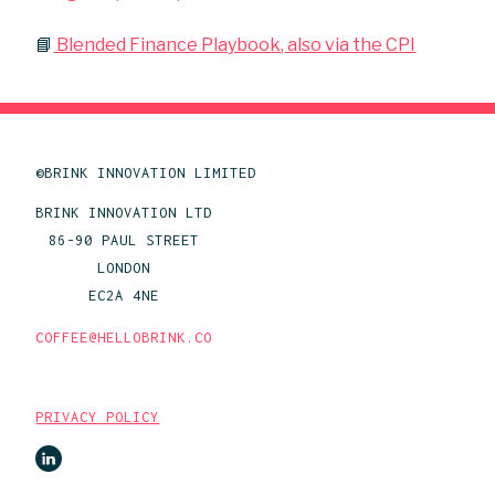
📘
Blended Finance Playbook, also via the CPI
©BRINK INNOVATION LIMITED
BRINK INNOVATION LTD
86-90 PAUL STREET
LONDON
EC2A 4NE
COFFEE@HELLOBRINK.CO
PRIVACY POLICY