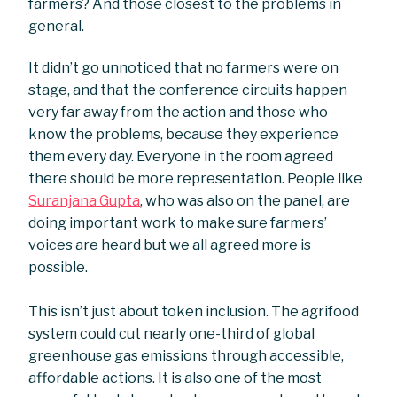
farmers? And those closest to the problems in
general.
It didn’t go unnoticed that no farmers were on
stage, and that the conference circuits happen
very far away from the action and those who
know the problems, because they experience
them every day. Everyone in the room agreed
there should be more representation. People like
Suranjana Gupta
, who was also on the panel, are
doing important work to make sure farmers’
voices are heard but we all agreed more is
possible.
This isn’t just about token inclusion. The agrifood
system could cut nearly one-third of global
greenhouse gas emissions through accessible,
affordable actions. It is also one of the most