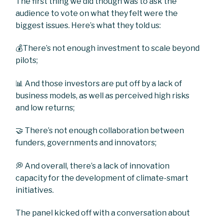
The first thing we did though was to ask the
audience to vote on what they felt were the
biggest issues. Here’s what they told us:
💰There’s not enough investment to scale beyond
pilots;
📊 And those investors are put off by a lack of
business models, as well as perceived high risks
and low returns;
🤝 There’s not enough collaboration between
funders, governments and innovators;
💭 And overall, there’s a lack of innovation
capacity for the development of climate-smart
initiatives.
The panel kicked off with a conversation about