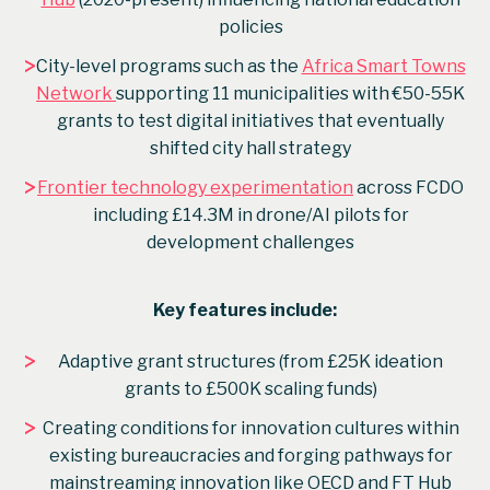
policies
>
City-level programs such as the
Africa Smart Towns
Network
supporting 11 municipalities with €50-55K
grants to test digital initiatives that eventually
shifted city hall strategy
>
Frontier technology experimentation
across FCDO
including £14.3M in drone/AI pilots for
development challenges
Key features include:
>
Adaptive grant structures (from £25K ideation
grants to £500K scaling funds)
>
Creating conditions for innovation cultures within
existing bureaucracies and forging pathways for
mainstreaming innovation like OECD and FT Hub