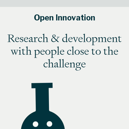
Open Innovation
Research & development
with people close to the
challenge