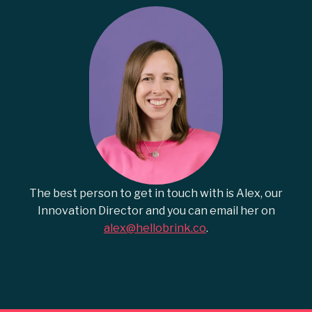
The best person to get in touch with is Alex, our
Innovation Director and you can email her on
alex@hellobrink.co
.