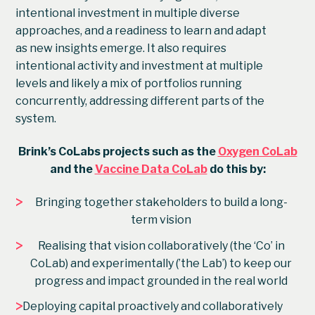
intentional investment in multiple diverse
approaches, and a readiness to learn and adapt
as new insights emerge. It also requires
intentional activity and investment at multiple
levels and likely a mix of portfolios running
concurrently, addressing different parts of the
system.
Brink’s CoLabs projects such as the
Oxygen CoLab
and the
Vaccine Data CoLab
do this by:
>
Bringing together stakeholders to build a long-
term vision
>
Realising that vision collaboratively (the ‘Co’ in
CoLab) and experimentally (’the Lab’) to keep our
progress and impact grounded in the real world
>
Deploying capital proactively and collaboratively