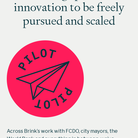
innovation to be freely
pursued and scaled
Across Brink’s work with FCDO, city mayors, the