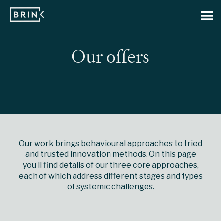
Our offers
Our work brings behavioural approaches to tried
and trusted innovation methods. On this page
you'll find details of our three core approaches,
each of which address different stages and types
of systemic challenges.