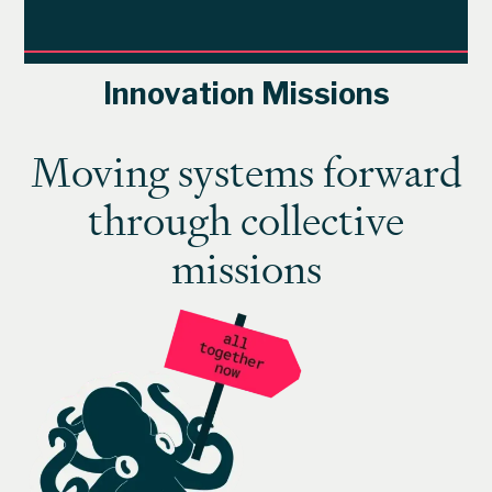
Innovation Missions
Moving systems forward
through collective
missions