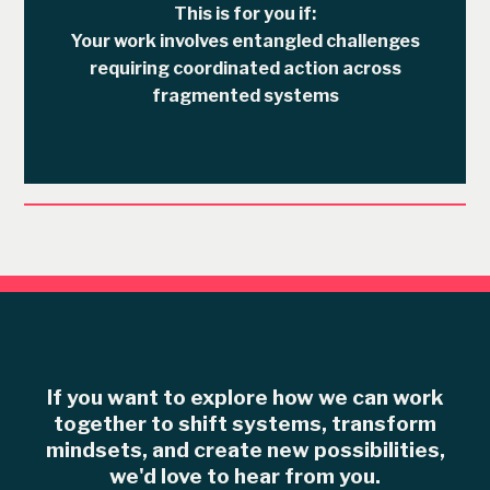
This is for you if:
Your work involves entangled challenges
requiring coordinated action across
fragmented systems
If you want to explor e how we can work
together to shift systems, transform
mindsets, and create new possibilities,
we'd love to hear from you.