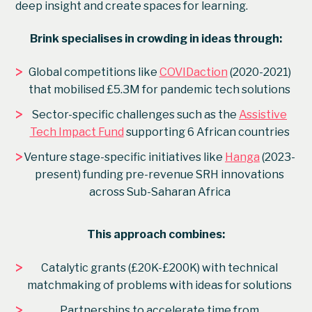
deep insight and create spaces for learning.
Brink specialises in crowding in ideas through:
>
Global competitions like
COVIDaction
(2020-2021)
that mobilised £5.3M for pandemic tech solutions
>
Sector-specific challenges such as the
Assistive
Tech Impact Fund
supporting 6 African countries
>
Venture stage-specific initiatives like
Hanga
(2023-
present) funding pre-revenue SRH innovations
across Sub-Saharan Africa
This approach combines:
>
Catalytic grants (£20K-£200K) with technical
matchmaking of problems with ideas for solutions
>
Partnerships to accelerate time from