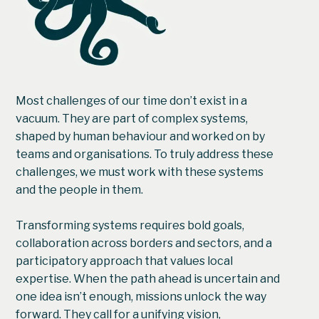
Most challenges of our time don’t exist in a
vacuum. They are part of complex systems,
shaped by human behaviour and worked on by
teams and organisations. To truly address these
challenges, we must work with these systems
and the people in them.
Transforming systems requires bold goals,
collaboration across borders and sectors, and a
participatory approach that values local
expertise. When the path ahead is uncertain and
one idea isn’t enough, missions unlock the way
forward. They call for a unifying vision,