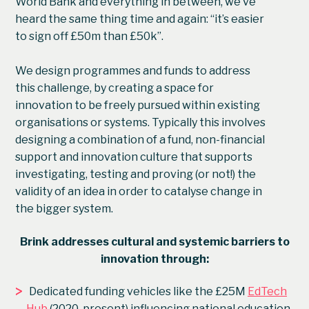
World Bank and everything in between, we’ve
heard the same thing time and again: “it’s easier
to sign off £50m than £50k”.
We design programmes and funds to address
this challenge, by creating a space for
innovation to be freely pursued within existing
organisations or systems. Typically this involves
designing a combination of a fund, non-financial
support and innovation culture that supports
investigating, testing and proving (or not!) the
validity of an idea in order to catalyse change in
the bigger system.
Brink addresses cultural and systemic barriers to
innovation through:
>
Dedicated funding vehicles like the £25M
EdTech
Hub
(2020-present) influencing national education