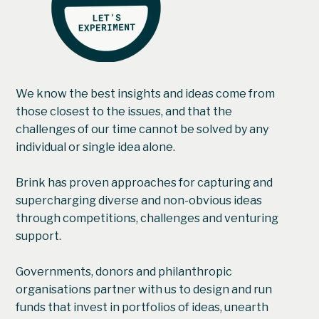
We know the best insights and ideas come from
those closest to the issues, and that the
challenges of our time cannot be solved by any
individual or single idea alone.
Brink has proven approaches for capturing and
supercharging diverse and non-obvious ideas
through competitions, challenges and venturing
support.
Governments, donors and philanthropic
organisations partner with us to design and run
funds that invest in portfolios of ideas, unearth