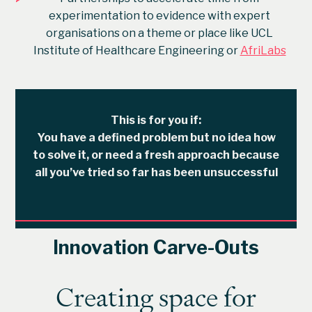
experimentation to evidence with expert
organisations on a theme or place like UCL
Institute of Healthcare Engineering or
AfriLabs
This is for you if:
You have a defined problem but no idea how
to solve it, or need a fresh approach because
all you’ve tried so far has been unsuccessful
Innovation Carve-Outs
Creating space for