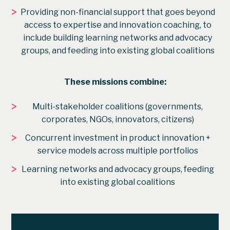
>
Providing non-financial support that goes beyond
access to expertise and innovation coaching, to
include building learning networks and advocacy
groups, and feeding into existing global coalitions
These missions combine:
>
Multi-stakeholder coalitions (governments,
corporates, NGOs, innovators, citizens)
>
Concurrent investment in product innovation +
service models across multiple portfolios
>
Learning networks and advocacy groups, feeding
into existing global coalitions