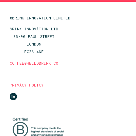
©BRINK INNOVATION LIMITED
BRINK INNOVATION LTD
86-90 PAUL STREET
LONDON
EC2A 4NE
COFFEE@HELLOBRINK.CO
PRIVACY POLICY