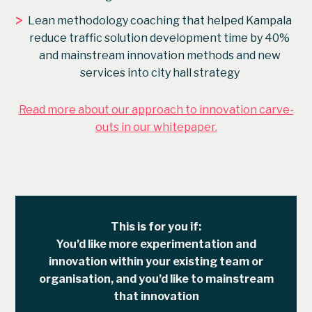
>
Lean methodology coaching that helped Kampala
reduce traffic solution development time by 40%
and mainstream innovation methods and new
services into city hall strategy
Read more about our approach to innovation carve-
outs in our whitepaper.
This is for you if:
You’d like more experimentation and
innovation within your existing team or
organisation, and you’d like to mainstream
that innovation