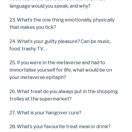
language would you speak, and why?
23. What’s the one thing emotionally, physically
that makes you tick?
24. What’s your guilty pleasure? Can be music,
food, trashy TV…
25. If you were in the metaverse and had to
immortalise yourself for life, what would be on
your metaverse epitaph?
26. What treat do you always put in the shopping
trolley at the supermarket?
27. What is your hangover cure?
28. What’s your favourite treat meal or drink?