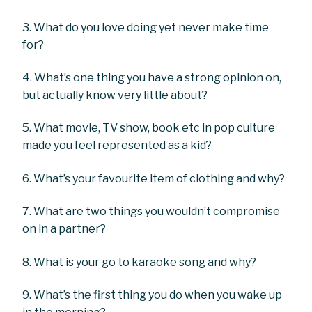
3. What do you love doing yet never make time
for?
4. What’s one thing you have a strong opinion on,
but actually know very little about?
5. What movie, TV show, book etc in pop culture
made you feel represented as a kid?
6. What’s your favourite item of clothing and why?
7. What are two things you wouldn’t compromise
on in a partner?
8. What is your go to karaoke song and why?
9. What’s the first thing you do when you wake up