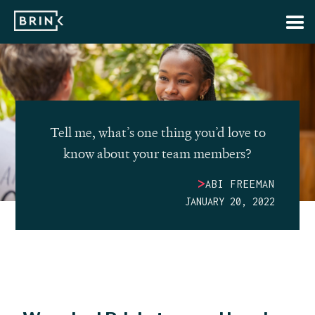
Tell me, what’s one thing you’d love to
know about your team members?
>
ABI FREEMAN
JANUARY 20, 2022