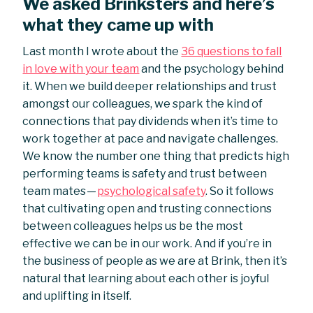
We asked Brinksters and here’s
what they came up with
Last month I wrote about the
36 questions to fall
in love with your team
and the psychology behind
it. When we build deeper relationships and trust
amongst our colleagues, we spark the kind of
connections that pay dividends when it’s time to
work together at pace and navigate challenges.
We know the number one thing that predicts high
performing teams is safety and trust between
team mates —
psychological safety
. So it follows
that cultivating open and trusting connections
between colleagues helps us be the most
effective we can be in our work. And if you’re in
the business of people as we are at Brink, then it’s
natural that learning about each other is joyful
and uplifting in itself.