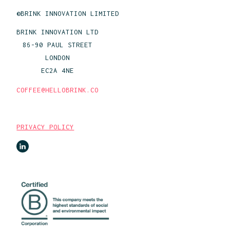
©BRINK INNOVATION LIMITED
BRINK INNOVATION LTD
86-90 PAUL STREET
LONDON
EC2A 4NE
COFFEE@HELLOBRINK.CO
PRIVACY POLICY