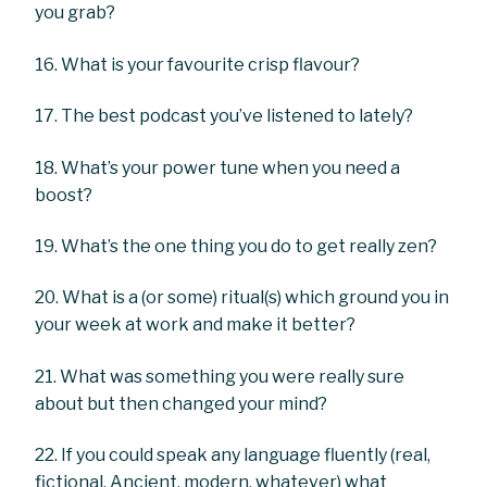
you grab?
16. What is your favourite crisp flavour?
17. The best podcast you’ve listened to lately?
18. What’s your power tune when you need a
boost?
19. What’s the one thing you do to get really zen?
20. What is a (or some) ritual(s) which ground you in
your week at work and make it better?
21. What was something you were really sure
about but then changed your mind?
22. If you could speak any language fluently (real,
fictional, Ancient, modern, whatever) what