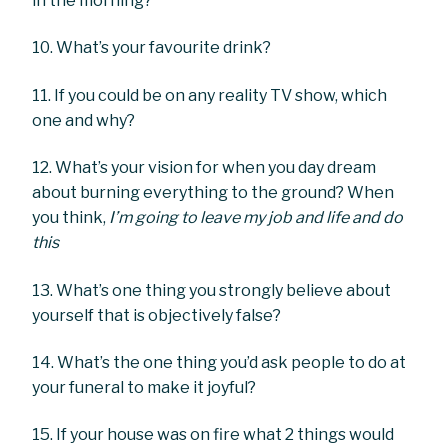
in the morning?
10. What’s your favourite drink?
11. If you could be on any reality TV show, which
one and why?
12. What’s your vision for when you day dream
about burning everything to the ground? When
you think,
I’m going to leave my job and life and do
this
13. What’s one thing you strongly believe about
yourself that is objectively false?
14. What’s the one thing you’d ask people to do at
your funeral to make it joyful?
15. If your house was on fire what 2 things would