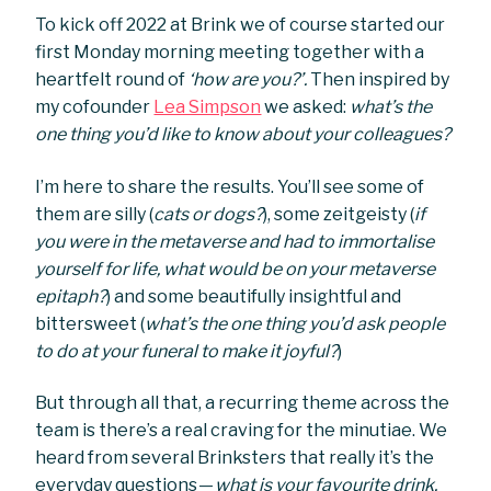
To kick off 2022 at Brink we of course started our
first Monday morning meeting together with a
heartfelt round of
‘how are you?’.
Then inspired by
my cofounder
Lea Simpson
we asked:
what’s the
one thing you’d like to know about your colleagues?
I’m here to share the results. You’ll see some of
them are silly (
cats or dogs?
), some zeitgeisty (
if
you were in the metaverse and had to immortalise
yourself for life, what would be on your metaverse
epitaph?
) and some beautifully insightful and
bittersweet (
what’s the one thing you’d ask people
to do at your funeral to make it joyful?
)
But through all that, a recurring theme across the
team is there’s a real craving for the minutiae. We
heard from several Brinksters that really it’s the
everyday questions —
what is your favourite drink,