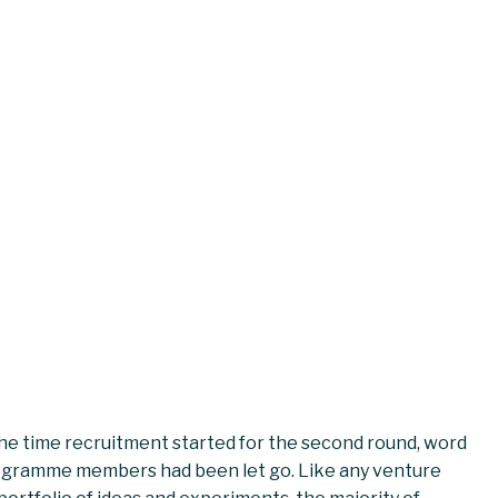
 the time recruitment started for the second round, word
ogramme members had been let go. Like any venture