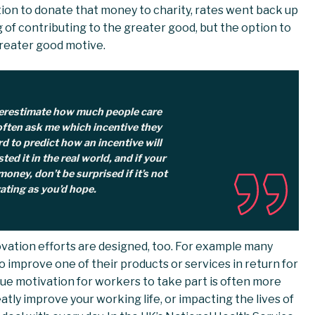
ion to donate that money to charity, rates went back up
g of contributing to the greater good, but the option to
reater good motive.
verestimate how much people care
ften ask me which incentive they
rd to predict how an incentive will
sted it in the real world, and if your
oney, don’t be surprised if it’s not
ating as you’d hope.
ovation efforts are designed, too. For example many
o improve one of their products or services in return for
 true motivation for workers to take part is often more
tly improve your working life, or impacting the lives of