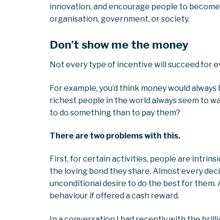
innovation, and encourage people to become i
organisation, government, or society.
Don’t show me the money
Not every type of incentive will succeed for e
For example, you’d think money would always b
richest people in the world always seem to w
to do something than to pay them?
There are two problems with this.
First, for certain activities, people are intrins
the loving bond they share. Almost every decis
unconditional desire to do the best for them. 
behaviour if offered a cash reward.
In a conversation I had recently with the bril