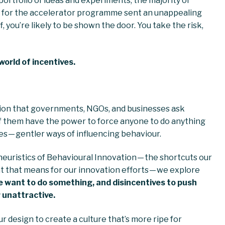
 portfolio of ideas and experiments, the majority of
ting for the accelerator programme sent an unappealing
ff, you’re likely to be shown the door. You take the risk,
world of incentives.
tion that governments, NGOs, and businesses ask
f them have the power to force anyone to do anything
ges — gentler ways of influencing behaviour.
e heuristics of Behavioural Innovation — the shortcuts our
t that means for our innovation efforts — we explore
e want to do something, and disincentives to push
 unattractive.
r design to create a culture that’s more ripe for