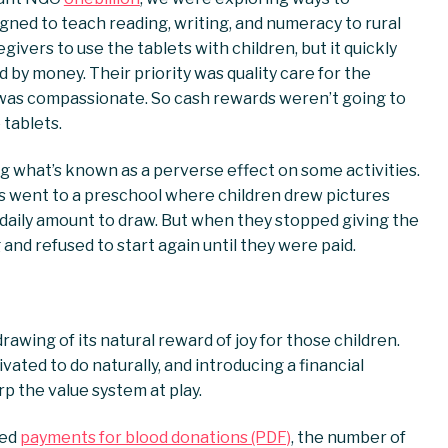
ned to teach reading, writing, and numeracy to rural
egivers to use the tablets with children, but it quickly
by money. Their priority was quality care for the
 was compassionate. So cash rewards weren’t going to
 tablets.
g what’s known as a perverse effect on some activities.
s went to a preschool where children drew pictures
 daily amount to draw. But when they stopped giving the
and refused to start again until they were paid.
awing of its natural reward of joy for those children.
ted to do naturally, and introducing a financial
 the value system at play.
ced
payments for blood donations (PDF)
, the number of