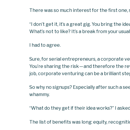
There was so much interest for the first one, 
“I don’t get it, it’s a great gig. You bring the
What’s not to like? It’s a break from your usual
I had to agree.
Sure, for serial entrepreneurs, a corporate 
You’re sharing the risk — and therefore the r
job, corporate venturing can be a brilliant st
So why no signups? Especially after such a see
whammy.
“What do they get if their idea works?” I asked
The list of benefits was long: equity, recogniti