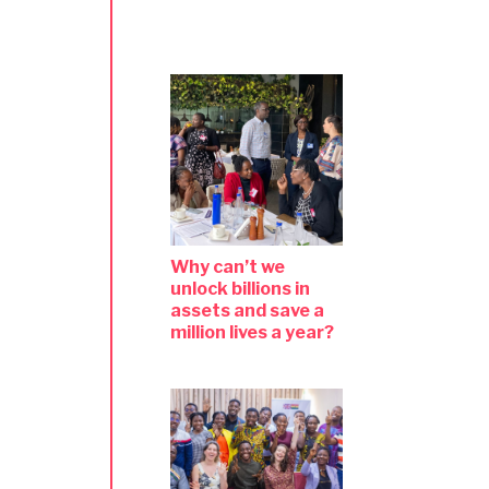
Why can’t we
unlock billions in
assets and save a
million lives a year?