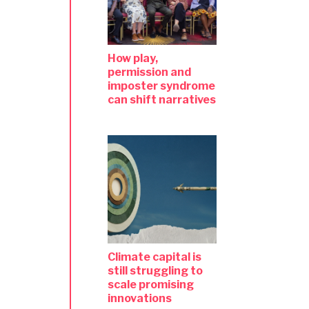
How play,
permission and
imposter syndrome
can shift narratives
Climate capital is
still struggling to
scale promising
innovations