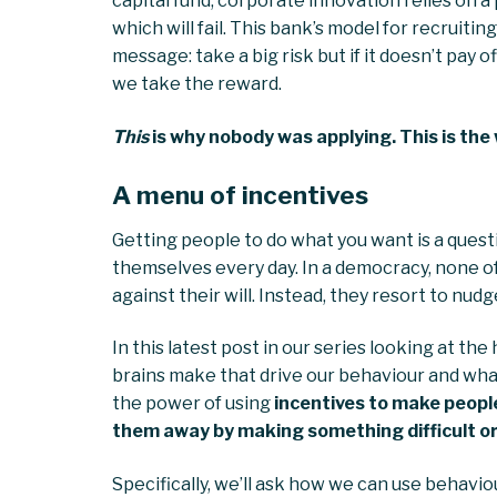
capital fund, corporate innovation relies on a
which will fail. This bank’s model for recrui
message: take a big risk but if it doesn’t pay o
we take the reward.
This
is why nobody was applying. This is the 
A menu of incentives
Getting people to do what you want is a ques
themselves every day. In a democracy, none o
against their will. Instead, they resort to nud
In this latest post in our series looking at th
brains make that drive our behaviour and wha
the power of using
incentives to make peopl
them away by making something difficult or
Specifically, we’ll ask how we can use behaviou