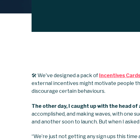
🛠️ We've designed a pack of
Incentives Card
external incentives might motivate people th
discourage certain behaviours.
The other day, I caught up with the head of 
accomplished, and making waves, with one su
and another soon to launch. But when I asked 
“We’re just not getting any sign ups this time 