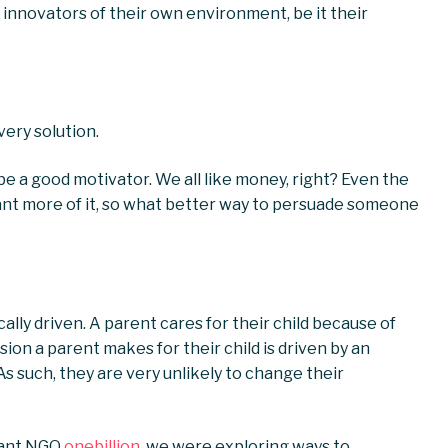
nnovators of their own environment, be it their
very solution.
e a good motivator. We all like money, right? Even the
ant more of it, so what better way to persuade someone
ically driven. A parent cares for their child because of
ion a parent makes for their child is driven by an
As such, they are very unlikely to change their
liant NGO
onebillion
, we were exploring ways to