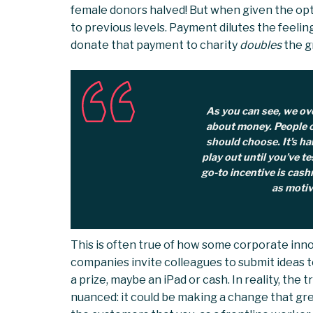
female donors halved! But when given the opt
to previous levels. Payment dilutes the feelin
donate that payment to charity
doubles
the g
As you can see, we o
about money. People o
should choose. It’s ha
play out until you’ve te
go-to incentive is cashm
as motiv
This is often true of how some corporate inn
companies invite colleagues to submit ideas t
a prize, maybe an iPad or cash. In reality, the
nuanced: it could be making a change that grea