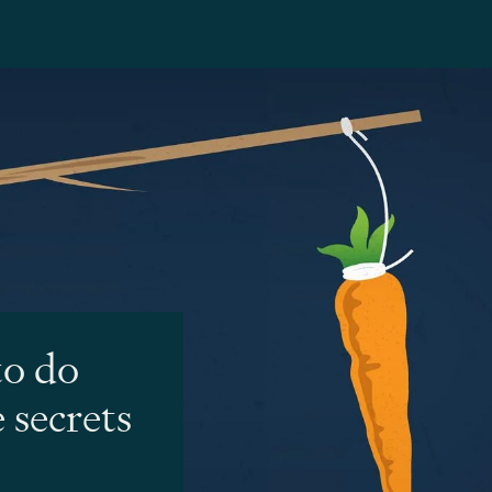
to do
 secrets