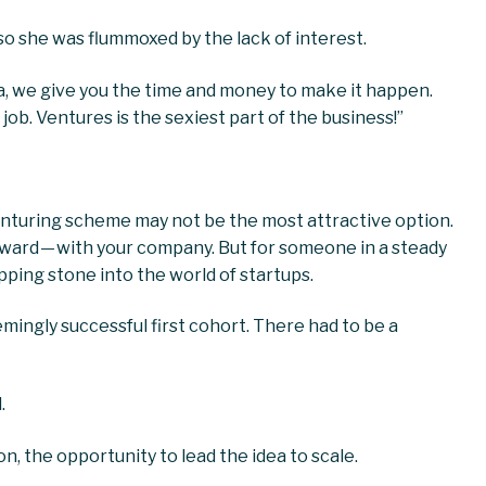
so she was flummoxed by the lack of interest.
 idea, we give you the time and money to make it happen.
 job. Ventures is the sexiest part of the business!”
venturing scheme may not be the most attractive option.
eward — with your company. But for someone in a steady
epping stone into the world of startups.
mingly successful first cohort. There had to be a
.
on, the opportunity to lead the idea to scale.