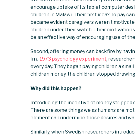
encourage uptake of its tablet computer desig
children in Malawi. Their first idea? To pay car
became evident caregivers weren’t motivated 
children under their watch. Their motivation
be an effective way of encouraging use of the
Second, offering money can backfire by havin
In a
1973 psychology experiment
, researcher
every day. They began paying children a small
children money, the children stopped drawing 
Why did this happen?
Introducing the incentive of money stripped dr
There are some things we as humans are motiva
element can undermine those desires and warp
Similarly, when Swedish researchers introdu