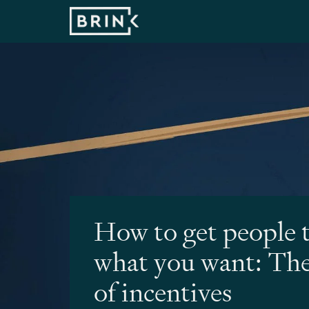
How to get people 
what you want: The
of incentives