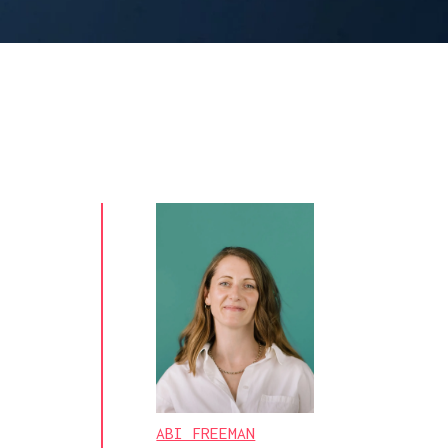
ABI FREEMAN