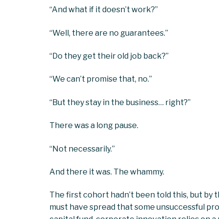
“And what if it doesn’t work?”
“Well, there are no guarantees.”
“Do they get their old job back?”
“We can’t promise that, no.”
“But they stay in the business… right?”
There was a long pause.
“Not necessarily.”
And there it was. The whammy.
The first cohort hadn’t been told this, but by
must have spread that some unsuccessful pr