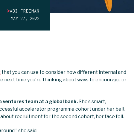
>
ABI FREEMAN
MAY 27, 2022
s
that you can use to consider how different internal and
e next time you're thinking about ways to encourage or
a ventures team at a global bank.
She’s smart,
ccessful accelerator programme cohort under her belt
about recruitment for the second cohort, her face fell.
around,” she said.