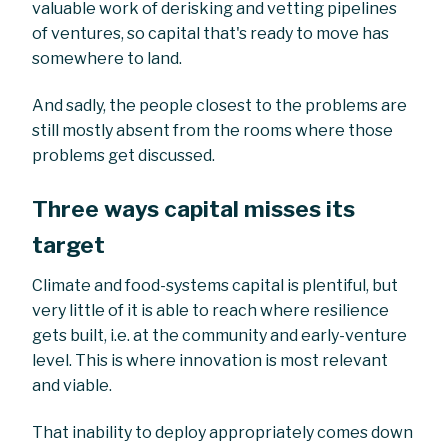
valuable work of derisking and vetting pipelines
of ventures, so capital that's ready to move has
somewhere to land.
And sadly, the people closest to the problems are
still mostly absent from the rooms where those
problems get discussed.
Three ways capital misses its
target
Climate and food-systems capital is plentiful, but
very little of it is able to reach where resilience
gets built, i.e. at the community and early-venture
level. This is where innovation is most relevant
and viable.
That inability to deploy appropriately comes down