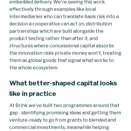
embedded delivery. We're seeing this work
effectively through examples like local
intermediaries who can translate basis risk into a
decision a cooperative can act on, distribution
partnerships which are built alongside the
product testing rather than after it, and
structures where concessional capital absorbs
the innovation risks private money won't, treating
them as global goods that signal what works to
the whole ecosystem.
What better-shaped capital looks
like in practice
At Brink we’ve built two programmes around that
gap - identifying promising ideas and getting them
venture-ready to go from grants to blended and
commercial investments, meanwhile helping