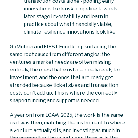
transaction costs alone - pooling early
innovations to derisk a pipeline towards
later-stage investability and learn in
practice about what financially viable,
climate resilience innovations look like.
GoMuhazi and FIRST Fund keep surfacing the
same root cause from different angles: the
ventures a market needs are often missing
entirely, the ones that exist are rarely ready for
investment, and the ones that are ready get
stranded because ticket sizes and transaction
costs don't add up. This is where the correctly
shaped funding and support is needed.
A year on from LCAW 2025, the work is the same
as it was then, matching the instrument to where
a venture actually sits, and investing as much in