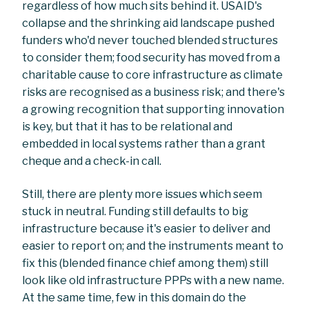
regardless of how much sits behind it. USAID's
collapse and the shrinking aid landscape pushed
funders who'd never touched blended structures
to consider them; food security has moved from a
charitable cause to core infrastructure as climate
risks are recognised as a business risk; and there's
a growing recognition that supporting innovation
is key, but that it has to be relational and
embedded in local systems rather than a grant
cheque and a check-in call.
Still, there are plenty more issues which seem
stuck in neutral. Funding still defaults to big
infrastructure because it's easier to deliver and
easier to report on; and the instruments meant to
fix this (blended finance chief among them) still
look like old infrastructure PPPs with a new name.
At the same time, few in this domain do the