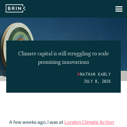
Climate capital is still struggling to scale
promising innovations
>
NATHAN KABLY
JULY 8, 2026
A few weeks ago, I was at
London Climate Action