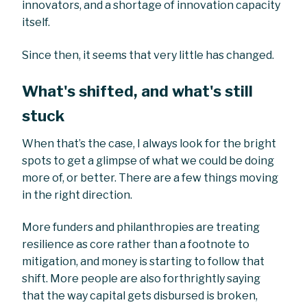
innovators, and a shortage of innovation capacity
itself.
Since then, it seems that very little has changed.
What's shifted, and what's still
stuck
When that’s the case, I always look for the bright
spots to get a glimpse of what we could be doing
more of, or better. There are a few things moving
in the right direction.
More funders and philanthropies are treating
resilience as core rather than a footnote to
mitigation, and money is starting to follow that
shift. More people are also forthrightly saying
that the way capital gets disbursed is broken,