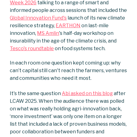
Week 2026
talking to a range of smart and
informed people across sessions that included the
Global Innovation Fund's
launch of its new climate
resilience strategy,
EARTHON
on last-mile
innovation,
MS Amlin
's half-day workshop on
insurability in the age of the climate crisis, and
Tesco's roundtable
on food systems tech.
In each room one question kept coming up: why
can’t capital still can't reach the farmers, ventures
and communities who need it most.
It's the same question
Abi asked on this blog
after
LCAW 2025. When the audience there was polled
on what was really holding agri-innovation back,
‘more investment’ was only one item on a longer
list that included a lack of proven business models,
poor collaboration between funders and