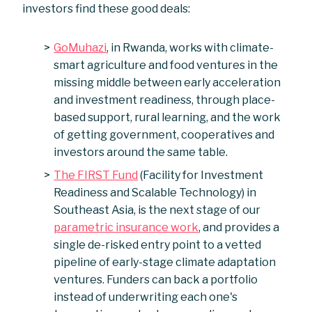
investors find these good deals:
GoMuhazi
, in Rwanda, works with climate-
smart agriculture and food ventures in the
missing middle between early acceleration
and investment readiness, through place-
based support, rural learning, and the work
of getting government, cooperatives and
investors around the same table.
The FIRST Fund
(Facility for Investment
Readiness and Scalable Technology) in
Southeast Asia, is the next stage of our
parametric insurance work
, and provides a
single de-risked entry point to a vetted
pipeline of early-stage climate adaptation
ventures. Funders can back a portfolio
instead of underwriting each one's