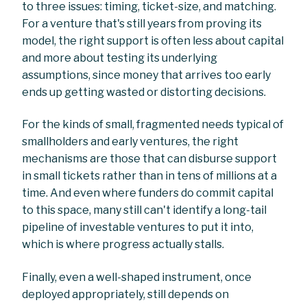
to three issues: timing, ticket-size, and matching.
For a venture that's still years from proving its
model, the right support is often less about capital
and more about testing its underlying
assumptions, since money that arrives too early
ends up getting wasted or distorting decisions.
For the kinds of small, fragmented needs typical of
smallholders and early ventures, the right
mechanisms are those that can disburse support
in small tickets rather than in tens of millions at a
time. And even where funders do commit capital
to this space, many still can't identify a long-tail
pipeline of investable ventures to put it into,
which is where progress actually stalls.
Finally, even a well-shaped instrument, once
deployed appropriately, still depends on