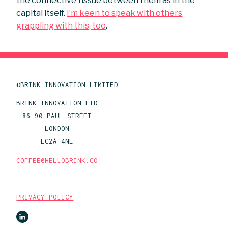
the connective tissue between them as in the
capital itself.
I’m keen to speak with others
grappling with this, too
.
©BRINK INNOVATION LIMITED
BRINK INNOVATION LTD
86-90 PAUL STREET
LONDON
EC2A 4NE
COFFEE@HELLOBRINK.CO
PRIVACY POLICY