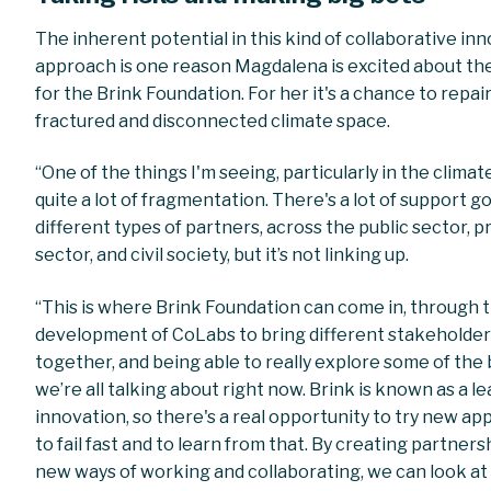
The inherent potential in this kind of collaborative in
approach is one reason Magdalena is excited about th
for the Brink Foundation. For her it's a chance to repair
fractured and disconnected climate space.
“One of the things I'm seeing, particularly in the climate
quite a lot of fragmentation. There's a lot of support g
different types of partners, across the public sector, p
sector, and civil society, but it’s not linking up.
“This is where Brink Foundation can come in, through 
development of CoLabs to bring different stakeholde
together, and being able to really explore some of the 
we’re all talking about right now. Brink is known as a le
innovation, so there's a real opportunity to try new a
to fail fast and to learn from that. By creating partner
new ways of working and collaborating, we can look at