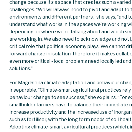
change because it’s a space that creates such a varie
challenges. “We will always need to pivot and adapt to 
environments and different partners,” she says, “and t
understand what works in the spaces we’re working wi
depending on where we’re talking about and which se
are working in. We also need to acknowledge and not 
critical role that political economy plays. We cannot dr
forward change in isolation, therefore it makes collab
even more critical - local problems need locally led an
solutions.”
For Magdalena climate adaptation and behaviour chan
inseparable. “Climate-smart agricultural practices rely
behaviour change to see success,” she explains. “For 
smallholder farmers have to balance their immediate 
increase productivity and the increased use of inorgan
such as fertiliser, with the long term needs of soil healt
Adopting climate-smart agricultural practices (which, i