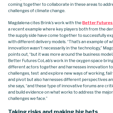
coming together to collaborate in these areas to addr
challenges of climate change.
Magdalena cites Brink’s work with the
Better Future
a recent example where key players both from the d
the supply side have come together to successfully e
with different delivery models. “That’s an example of 
innovation wasn't necessarily in the technology,” Mag
points out, “but it was more around the business model
Better Futures CoLab’s work in the oxygen space brin
different actors together and harnesses innovation t
challenges, test and explore new ways of working, fail 
and pivot but also harnesses different perspectives and
she says, “and these type of innovative forums are criti
and build evidence on what works to address the majo
challenges we face.”
Taking risks and making big bets