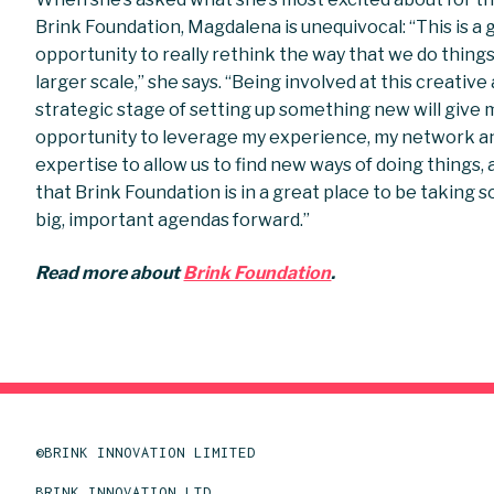
Brink Foundation, Magdalena is unequivocal: “This is a 
opportunity to really rethink the way that we do things
larger scale,” she says. “Being involved at this creative
strategic stage of setting up something new will give 
opportunity to leverage my experience, my network a
expertise to allow us to find new ways of doing things,
that Brink Foundation is in a great place to be taking 
big, important agendas forward.”
Read more about
Brink Foundation
.
©BRINK INNOVATION LIMITED
BRINK INNOVATION LTD