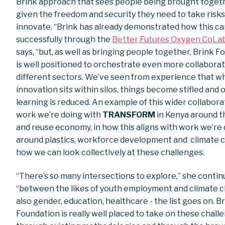
Brink approach that sees people being brought toget
given the freedom and security they need to take risk
innovate. “Brink has already demonstrated how this c
successfully through the
Better Futures Oxygen CoLa
says, “but, as well as bringing people together, Brink 
is well positioned to orchestrate even more collabora
different sectors. We’ve seen from experience that 
innovation sits within silos, things become stifled and 
learning is reduced. An example of this wider collabora
work we’re doing with
TRANSFORM
in Kenya around t
and reuse economy, in how this aligns with work we’re
around plastics, workforce development and climate 
how we can look collectively at these challenges.
“There’s so many intersections to explore,” she conti
“between the likes of youth employment and climate 
also gender, education, healthcare - the list goes on. B
Foundation is really well placed to take on these chall