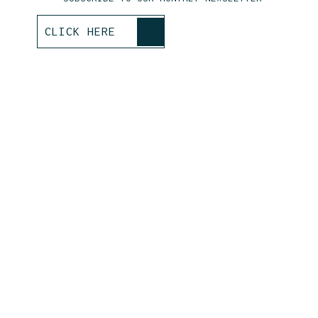
>
CLICK HERE