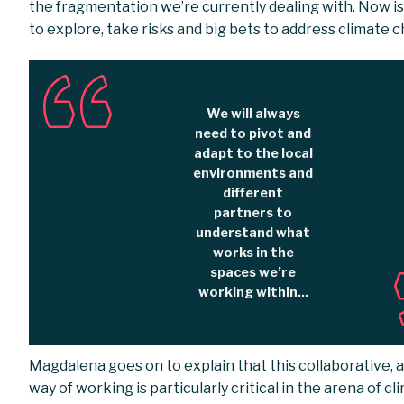
the fragmentation we’re currently dealing with. Now is
to explore, take risks and big bets to address climate 
We will always
need to pivot and
adapt to the local
environments and
different
partners to
understand what
works in the
spaces we’re
working within...
Magdalena goes on to explain that this collaborative, 
way of working is particularly critical in the arena of cl