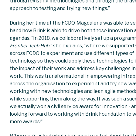
through existing methodologies and through the brav
approach to testing and trying new things.”
During her time at the FCDO, Magdalena was able to see
hand how Brink is able to drive both these innovation 
agendas. “In 2018, we collaboratively set up a program
Frontier Tech Hub
,” she explains, “where we supported 
across FCDO to experiment and use different types of
technology so they could apply these technologies to 
the impact of their work and address key challenges in
work. This was transformational in empowering intra
across the organisation to experiment and try new wa
working with new technologies and lean agile methodo
while supporting them along the way. It was such a suc
we actually won a civil service award for innovation - a
looking forward to working with Brink Foundation to 
more awards!"
When she’s asked what she’s most excited about for th