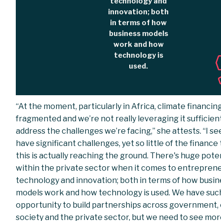
technology and
innovation; both
in terms of how
business models
work and how
technology is
used.
“At the moment, particularly in Africa, climate financing
fragmented and we’re not really leveraging it sufficient
address the challenges we’re facing,” she attests. “I s
have significant challenges, yet so little of the finance
this is actually reaching the ground. There's huge pote
within the private sector when it comes to entreprene
technology and innovation; both in terms of how busin
models work and how technology is used. We have suc
opportunity to build partnerships across government, c
society and the private sector, but we need to see mo