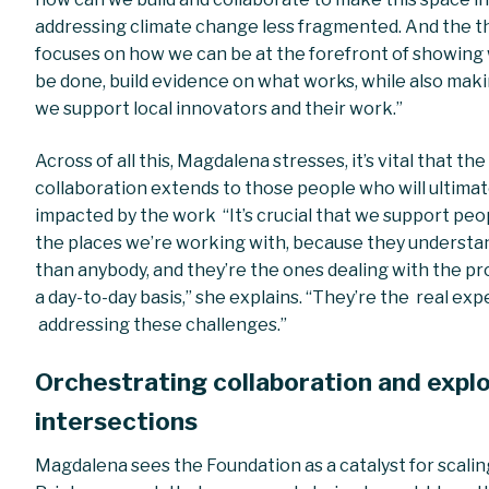
addressing climate change less fragmented. And the t
focuses on how we can be at the forefront of showing
be done, build evidence on what works, while also mak
we support local innovators and their work.”
Across of all this, Magdalena stresses, it’s vital that the
collaboration extends to those people who will ultimat
impacted by the work “It’s crucial that we support peo
the places we’re working with, because they understa
than anybody, and they’re the ones dealing with the p
a day-to-day basis,” she explains. “They’re the real exp
addressing these challenges.”
Orchestrating collaboration and expl
intersections
Magdalena sees the Foundation as a catalyst for scalin