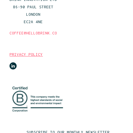
86-90 PAUL STREET
LONDON
EC2A 4NE
COFFEE@HELLOBRINK.CO
PRIVACY POLICY
SUBSCRIBE TO OUR MONTHLY NEWSLETTER