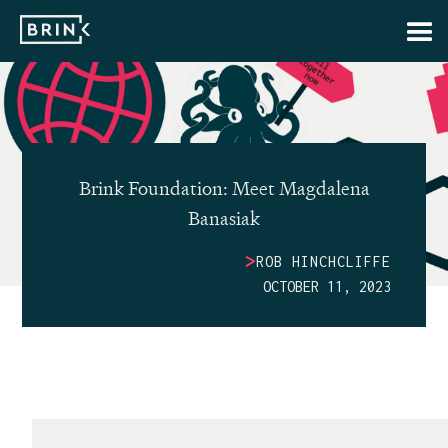
Brink Foundation: Meet Magdalena
Banasiak
>
ROB HINCHCLIFFE
OCTOBER 11, 2023