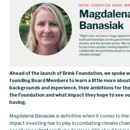
Ahead of the launch of Brink Foundation, we spoke w
founding Board Members to learn a little more about
backgrounds and experience, their ambitions for the
the Foundation and what impact they hope to see o
having.
Magdalena Banasiak is definitive when it comes to the
impact investing has to play in combating climate chang