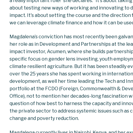
a really important role!” she declares. “It's about taking r
about testing new ways of working and innovating to d
impact. It's about setting the course and the direction
we can leverage climate finance and how it can be used
Magdalena’s conviction has most recently been galvan
her role as in Development and Partnerships at the le
impact investor, Acumen, where she builds partnership
specific focus on gender lens investing, youth employ
climate resilient agriculture. But it has been steadily e
over the 25 years she has spent working in internation
development, as well her time leading the Tech and In
portfolio at the FCDO (Foreign, Commonwealth & De
Office), not to mention her decades-long fascination w
question of how best to harness the capacity and inno
the private sector to address systemic issues such as 
change and poverty reduction.
Magdalena currently lives in Nairobi, Kenya, and her e