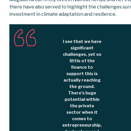
there have also served to highlight the challenges su
investment in climate adaptation and resilience.
I see that we have
significant
challenges, yet so
little of the
finance to
support this is
actually reaching
the ground.
There's huge
potential within
the private
sector when it
comes to
entrepreneurship,