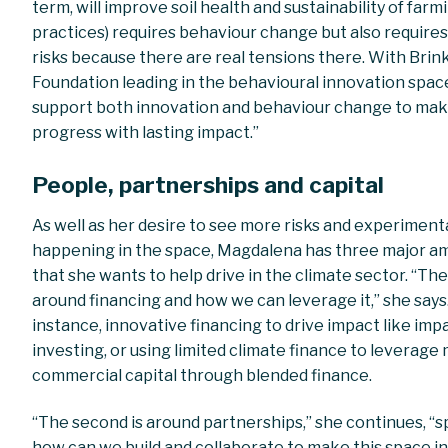
term, will improve soil health and sustainability of farm
practices) requires behaviour change but also requires
risks because there are real tensions there. With Brin
Foundation leading in the behavioural innovation spac
support both innovation and behaviour change to ma
progress with lasting impact.”
People, partnerships and capital
As well as her desire to
see more risks and experiment
happening in the space, Magdalena has three major a
that she wants to help drive in the climate sector. “The 
around financing and how we can leverage it,” she says.
instance, innovative financing to drive impact like imp
investing, or using limited climate finance to leverage
commercial capital through blended finance.
“The second is around partnerships,” she continues, “sp
how can we build and collaborate to make this space i