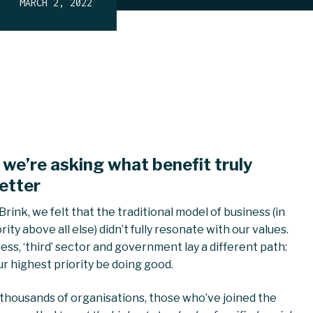
MARCH 2, 2022
 we’re asking what benefit truly
etter
rink, we felt that the traditional model of business (in
ty above all else) didn’t fully resonate with our values.
ss, ‘third’ sector and government lay a different path:
r highest priority be doing good.
 thousands of organisations, those who’ve joined the