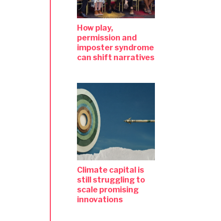
How play,
permission and
imposter syndrome
can shift narratives
Climate capital is
still struggling to
scale promising
innovations