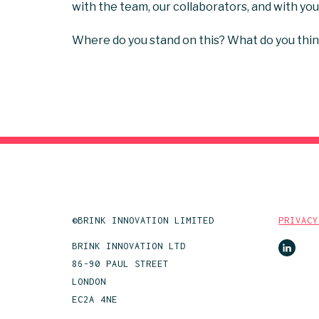
with the team, our collaborators, and with yo
Where do you stand on this? What do you thin
©BRINK INNOVATION LIMITED
PRIVACY
BRINK INNOVATION LTD
86-90 PAUL STREET
LONDON
EC2A 4NE