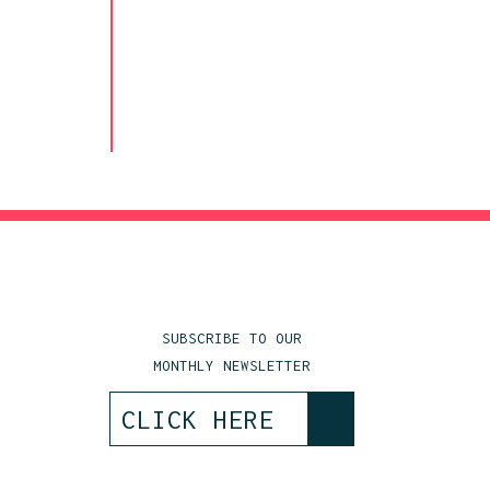
SUBSCRIBE TO OUR
MONTHLY NEWSLETTER
>
CLICK HERE