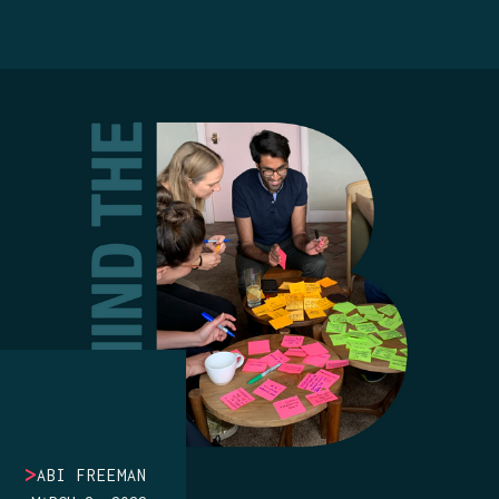
>
ABI FREEMAN