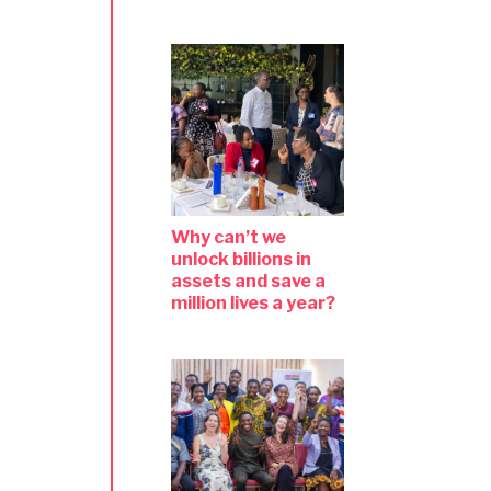
Why can’t we
unlock billions in
assets and save a
million lives a year?