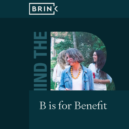
B is for Benefit