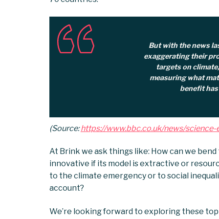
But with the news la
exaggerating their pro
targets on climate
measuring what matt
benefit has
(Source:
https://www.bbc.co.uk/news/scienc
At Brink we ask things like: How can we bend 
innovative if its model is extractive or resour
to the climate emergency or to social inequali
account?
We’re looking forward to exploring these top