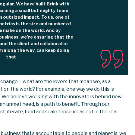
egular. We have built Brink with
maining a small but mighty team
 outsized impact. To us, one of
etrics is the size and number of
e make on the world. And by
business, we’re ensuring that the
and the client and collaborator
m along the way, can keep doing
that.
 change — what are the levers that mean we, as a
 on the world? For example, one way we do this is
s. We believe working with the innovators behind new
an unmet need, is a path to benefit. Through our
, iterate, fund and scale those ideas out in the real
 business that’s accountable to people and planet is, we