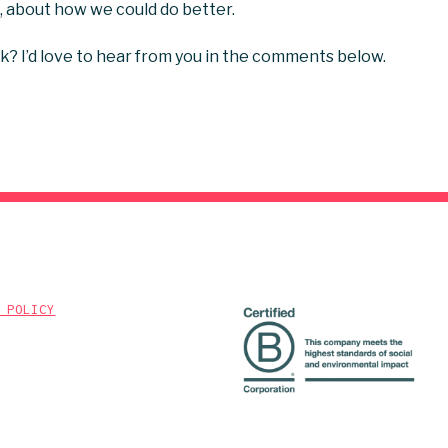
u, about how we could do better.
k? I’d love to hear from you in the comments below.
 POLICY