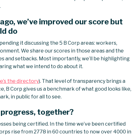
.
 ago, we’ve improved our score but
ld do
pending it discussing the 5 B Corp areas: workers,
onment. We share our scores in those areas and the
s and setbacks. Most importantly, we’ll be highlighting
aring what we intend to do about it.
e’s the directory
). That level of transparency brings a
ce, B Corp gives us a benchmark of what good looks like,
, in public for all to see.
 progress, together?
ses being certified. In the time we’ve been certified
orps rise from 2778 in 60 countries to now over 4000 in