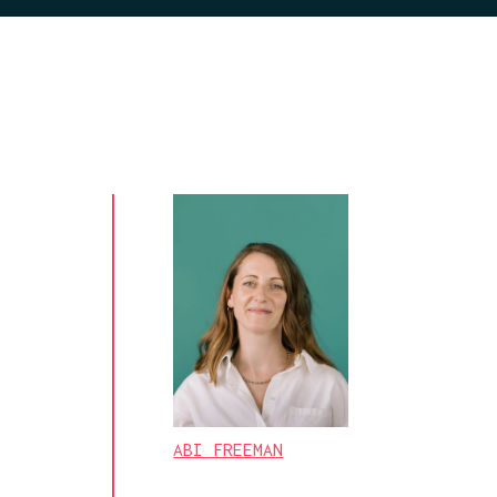
ABI FREEMAN