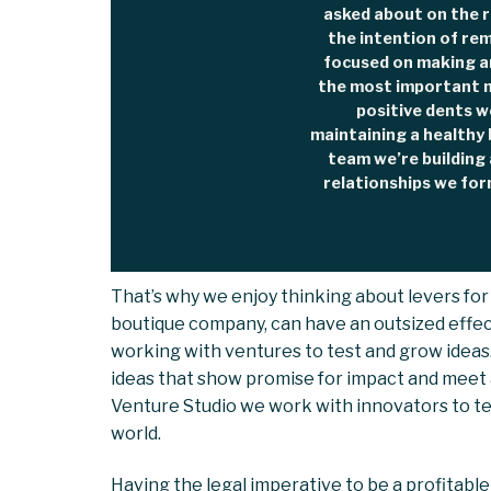
asked about on the r
the intention of re
focused on making an
the most important m
positive dents w
maintaining a healthy 
team we’re building 
relationships we for
That’s why we enjoy thinking about levers for
boutique company, can have an outsized effect
working with ventures to test and grow idea
ideas that show promise for impact and meet 
Venture Studio we work with innovators to test
world.
Having the legal imperative to be a profitable