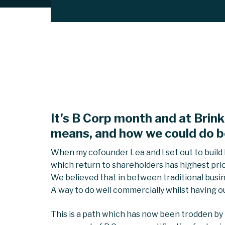
It’s B Corp month and at Brink
means, and how we could do b
When my cofounder Lea and I set out to build B
which return to shareholders has highest priori
We believed that in between traditional busine
A way to do well commercially whilst having ou
This is a path which has now been trodden by