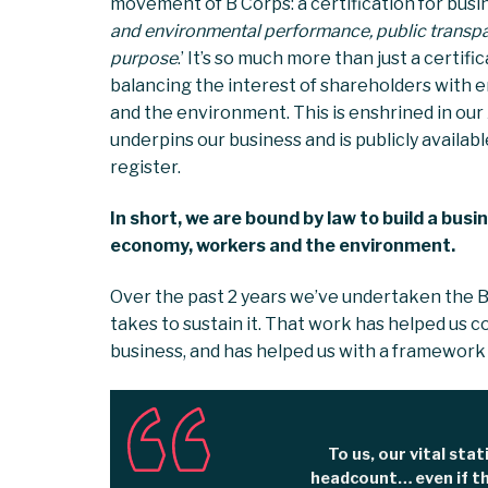
movement of B Corps: a certification for busin
and environmental performance, public transpar
purpose
.’ It’s so much more than just a certif
balancing the interest of shareholders with 
and the environment. This is enshrined in our
underpins our business and is publicly availa
register.
In short, we are bound by law to build a bus
economy, workers and the environment.
Over the past 2 years we’ve undertaken the B
takes to sustain it. That work has helped us c
business, and has helped us with a framework
To us, our vital stat
headcount… even if th