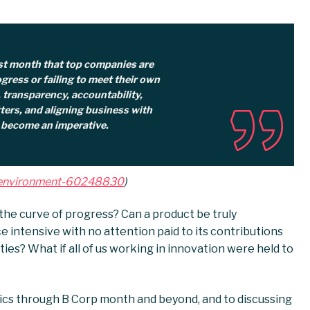
st month that top companies are
gress or failing to meet their own
, transparency, accountability,
ers, and aligning business with
 become an imperative.
e-environment-60248830
)
the curve of progress? Can a product be truly
ce intensive with no attention paid to its contributions
ties? What if all of us working in innovation were held to
ics through B Corp month and beyond, and to discussing