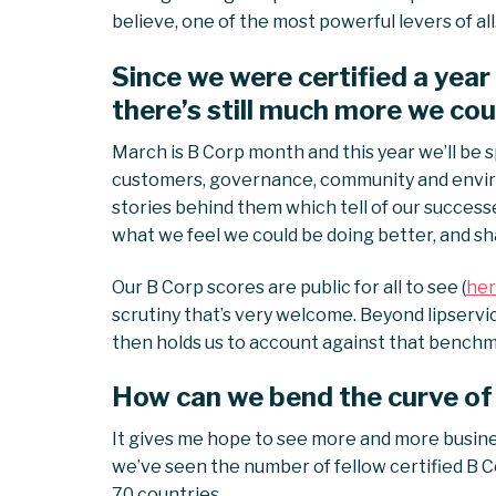
believe, one of the most powerful levers of all
Since we were certified a year
there’s still much more we cou
March is B Corp month and this year we’ll be s
customers, governance, community and envir
stories behind them which tell of our successe
what we feel we could be doing better, and sh
Our B Corp scores are public for all to see (
her
scrutiny that’s very welcome. Beyond lipservi
then holds us to account against that benchmark
How can we bend the curve of
It gives me hope to see more and more busines
we’ve seen the number of fellow certified B C
70 countries.