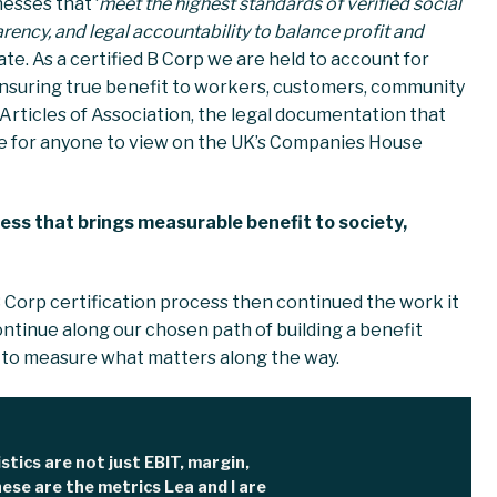
esses that ‘
meet the highest standards of verified social
ency, and legal accountability to balance profit and
icate. As a certified B Corp we are held to account for
ensuring true benefit to workers, customers, community
 Articles of Association, the legal documentation that
ble for anyone to view on the UK’s Companies House
iness that brings measurable benefit to society,
 Corp certification process then continued the work it
ontinue along our chosen path of building a benefit
 to measure what matters along the way.
istics are not just EBIT, margin,
ese are the metrics Lea and I are