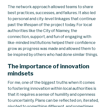
The network approach allowed teams to share
best practices, successes, and failures. It also led
to personal and city-level linkages that continue
past the lifespan of the project today. For local
authorities like the City of Niamey, the
connection, support, and fun of engaging with
like-minded institutions helped their confidence
grow as progress was made and allowed them to
be inspired by others who had done similar things.
The importance of innovation
mindsets
For me, one of the biggest truths when it comes
to fostering innovation within local authorities is
that it requires a sense of humility and openness
to uncertainty. Plans can be reflected on, iterated,
pivoted to something different, and sometimes