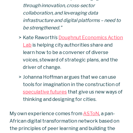
through innovation, cross-sector
collaboration, and leveraging data
infrastructure and digital platforms – need to
be strengthened.”
Kate Raworth’s
Doughnut Economics Action
Lab
is helping city authorities share and
learn how to be a convener of diverse
voices, steward of strategic plans, and the
driver of change.
Johanna Hoffman argues that we can use
tools for imagination in the construction of
speculative futures
that give us new ways of
thinking and designing for cities.
My own experience comes from
ASToN
, a pan-
African digital transformation network based on
the principles of peer learning and building the