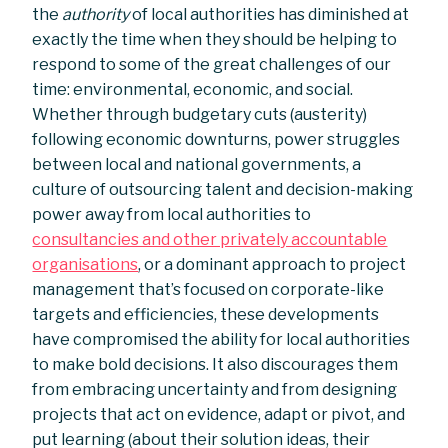
the
authority
of local authorities has diminished at
exactly the time when they should be helping to
respond to some of the great challenges of our
time: environmental, economic, and social.
Whether through budgetary cuts (austerity)
following economic downturns, power struggles
between local and national governments, a
culture of outsourcing talent and decision-making
power away from local authorities to
consultancies and other privately accountable
organisations
, or a dominant approach to project
management that’s focused on corporate-like
targets and efficiencies, these developments
have compromised the ability for local authorities
to make bold decisions. It also discourages them
from embracing uncertainty and from designing
projects that act on evidence, adapt or pivot, and
put learning (about their solution ideas, their