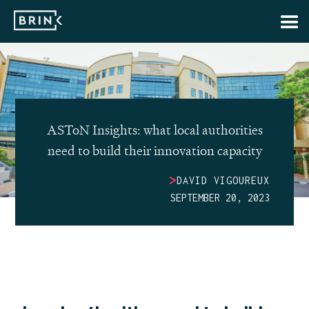
ASToN Insights: what local authorities
need to build their innovation capacity
>
DAVID VIGOUREUX
SEPTEMBER 20, 2023