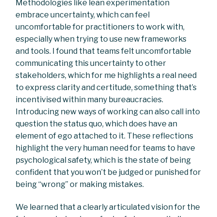
Methodologies like lean experimentation
embrace uncertainty, which can feel
uncomfortable for practitioners to work with,
especially when trying to use new frameworks
and tools. I found that teams felt uncomfortable
communicating this uncertainty to other
stakeholders, which for me highlights a real need
to express clarity and certitude, something that’s
incentivised within many bureaucracies.
Introducing new ways of working can also call into
question the status quo, which does have an
element of ego attached to it. These reflections
highlight the very human need for teams to have
psychological safety, which is the state of being
confident that you won’t be judged or punished for
being “wrong” or making mistakes.
We learned that a clearly articulated vision for the