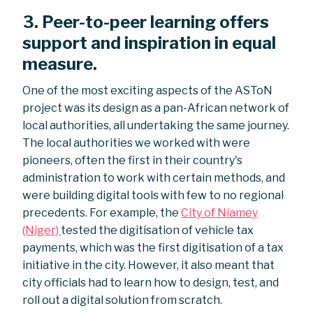
3. Peer-to-peer learning offers
support and inspiration in equal
measure.
One of the most exciting aspects of the ASToN
project was its design as a pan-African network of
local authorities, all undertaking the same journey.
The local authorities we worked with were
pioneers, often the first in their country's
administration to work with certain methods, and
were building digital tools with few to no regional
precedents. For example, the
City of Niamey
(Niger)
tested the digitisation of vehicle tax
payments, which was the first digitisation of a tax
initiative in the city. However, it also meant that
city officials had to learn how to design, test, and
roll out a digital solution from scratch.