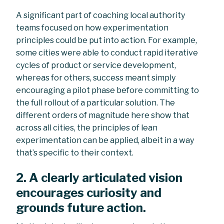
A significant part of coaching local authority
teams focused on how experimentation
principles could be put into action. For example,
some cities were able to conduct rapid iterative
cycles of product or service development,
whereas for others, success meant simply
encouraging a pilot phase before committing to
the full rollout of a particular solution. The
different orders of magnitude here show that
across all cities, the principles of lean
experimentation can be applied, albeit in a way
that’s specific to their context.
2. A clearly articulated vision
encourages curiosity and
grounds future action.