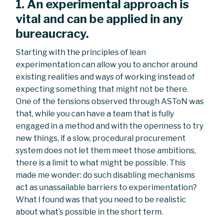
1. An experimental approach is
vital and can be applied in any
bureaucracy.
Starting with the principles of lean
experimentation can allow you to anchor around
existing realities and ways of working instead of
expecting something that might not be there.
One of the tensions observed through ASToN was
that, while you can have a team that is fully
engaged in a method and with the openness to try
new things, if a slow, procedural procurement
system does not let them meet those ambitions,
there is a limit to what might be possible. This
made me wonder: do such disabling mechanisms
act as unassailable barriers to experimentation?
What I found was that you need to be realistic
about what’s possible in the short term.