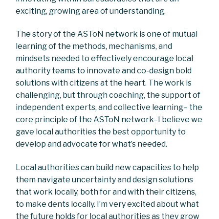
exciting, growing area of understanding.
The story of the ASToN network is one of mutual
learning of the methods, mechanisms, and
mindsets needed to effectively encourage local
authority teams to innovate and co-design bold
solutions with citizens at the heart. The work is
challenging, but through coaching, the support of
independent experts, and collective learning– the
core principle of the ASToN network–I believe we
gave local authorities the best opportunity to
develop and advocate for what’s needed.
Local authorities can build new capacities to help
them navigate uncertainty and design solutions
that work locally, both for and with their citizens,
to make dents locally. I’m very excited about what
the future holds for local authorities as they grow