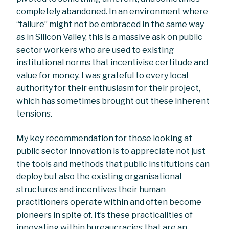
completely abandoned. In an environment where
“failure” might not be embraced in the same way
as in Silicon Valley, this is a massive ask on public
sector workers who are used to existing
institutional norms that incentivise certitude and
value for money. I was grateful to every local
authority for their enthusiasm for their project,
which has sometimes brought out these inherent
tensions.
My key recommendation for those looking at
public sector innovation is to appreciate not just
the tools and methods that public institutions can
deploy but also the existing organisational
structures and incentives their human
practitioners operate within and often become
pioneers in spite of. It’s these practicalities of
innovating within bureaucracies that are an