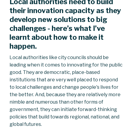
Local authorities need to build
their innovation capacity as they
develop new solutions to big
challenges - here’s what I’ve
learnt about how to make it
happen.
Local authorities like city councils should be
leading when it comes to innovating for the public
good. They are democratic, place-based
institutions that are very well placed to respond
to local challenges and change people's lives for
the better. And, because they are relatively more
nimble and numerous than other forms of
government, they can initiate forward-thinking
policies that build towards regional, national, and
global futures.