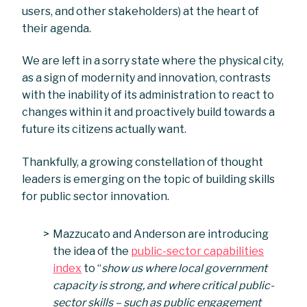
users, and other stakeholders) at the heart of
their agenda.
We are left in a sorry state where the physical city,
as a sign of modernity and innovation, contrasts
with the inability of its administration to react to
changes within it and proactively build towards a
future its citizens actually want.
Thankfully, a growing constellation of thought
leaders is emerging on the topic of building skills
for public sector innovation.
Mazzucato and Anderson are introducing
the idea of the
public-sector capabilities
index
to “
show us where local government
capacity is strong, and where critical public-
sector skills – such as public engagement