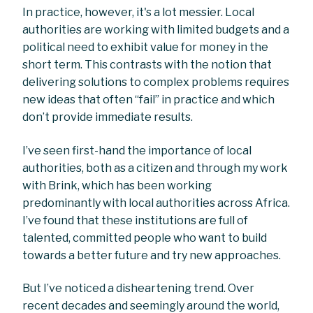
In practice, however, it's a lot messier. Local
authorities are working with limited budgets and a
political need to exhibit value for money in the
short term. This contrasts with the notion that
delivering solutions to complex problems requires
new ideas that often “fail” in practice and which
don’t provide immediate results.
I’ve seen first-hand the importance of local
authorities, both as a citizen and through my work
with Brink, which has been working
predominantly with local authorities across Africa.
I’ve found that these institutions are full of
talented, committed people who want to build
towards a better future and try new approaches.
But I’ve noticed a disheartening trend. Over
recent decades and seemingly around the world,