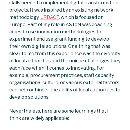
skills needed to implement digital transformation
projects. It was inspired by an existing network
methodology,
URBACT
, which is focused on
Europe. Part of my role in ASToN was coaching
cities to use innovation methodologies to
experiment and use grant funding to develop
their own digital solutions. One thing that was
clear to me from this experience was the diversity
of local authorities and the unique challenges they
each face when it comes to innovating. For
example, procurement practices, staff capacity,
organisational culture, or various external factors
can help or hinder the ability of local authorities to
develop solutions.
Nevertheless, here are some learnings that I
think are widely applicable: