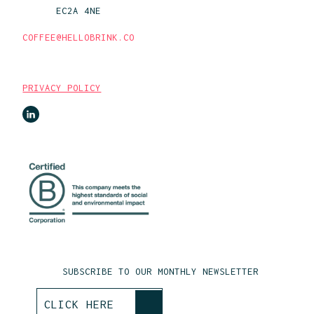
EC2A 4NE
COFFEE@HELLOBRINK.CO
PRIVACY POLICY
SUBSCRIBE TO OUR MONTHLY NEWSLETTER
>
CLICK HERE