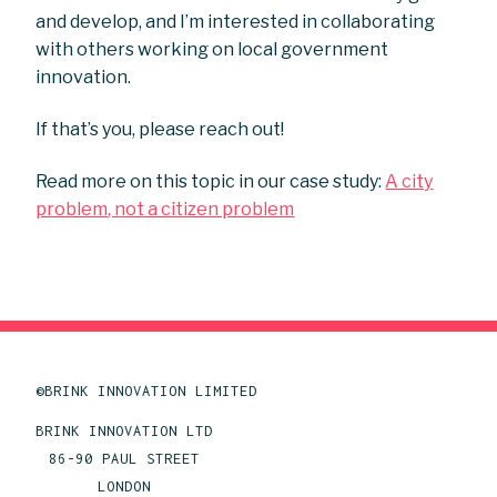
and develop, and I’m interested in collaborating
with others working on local government
innovation.
If that’s you, please reach out!
Read more on this topic in our case study:
A city
problem, not a citizen problem
©BRINK INNOVATION LIMITED
BRINK INNOVATION LTD
86-90 PAUL STREET
LONDON