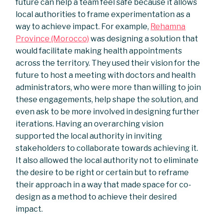
future can help a team feel safe because it allows
local authorities to frame experimentation as a
way to achieve impact. For example,
Rehamna
Province (Morocco)
was designing a solution that
would facilitate making health appointments
across the territory. They used their vision for the
future to host a meeting with doctors and health
administrators, who were more than willing to join
these engagements, help shape the solution, and
even ask to be more involved in designing further
iterations. Having an overarching vision
supported the local authority in inviting
stakeholders to collaborate towards achieving it.
It also allowed the local authority not to eliminate
the desire to be right or certain but to reframe
their approach in a way that made space for co-
design as a method to achieve their desired
impact.