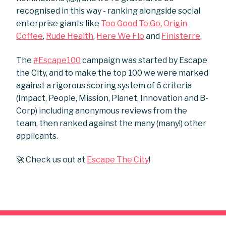
recognised in this way - ranking alongside social
enterprise giants like
Too Good To Go
,
Origin
Coffee
,
Rude Health
,
Here We Flo
and
Finisterre
.
The
#Escape100
campaign was started by Escape
the City, and to make the top 100 we were marked
against a rigorous scoring system of 6 criteria
(Impact, People, Mission, Planet, Innovation and B-
Corp) including anonymous reviews from the
team, then ranked against the many (many!) other
applicants.
🚀 Check us out at
Escape The City
!