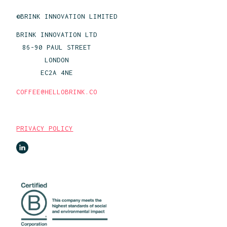
©BRINK INNOVATION LIMITED
BRINK INNOVATION LTD
86-90 PAUL STREET
LONDON
EC2A 4NE
COFFEE@HELLOBRINK.CO
PRIVACY POLICY