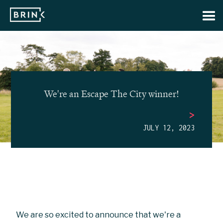
We're an Escape The City winner!
>
JULY 12, 2023
We are so excited to announce that we're a