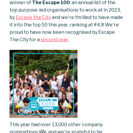
winner of
The Escape 100
: an annual list of the
top purpose-led organisations to work at in 2023,
by
Escape the City
and we're thrilled to have made
it into the top 50 this year, ranking at #43! We're
proud to have now been recognised by Escape
The City for a
second year
.
This year had over 13,000 other company
nominations (😱), and we're grateful to be