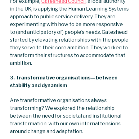
For example,
Gateshead Council
, a local authority
in the UK, is applying the Human Learning Systems
approach to public service delivery. They are
experimenting with how to be more responsive
to (and anticipatory of) people’s needs. Gateshead
started by elevating relationships with the people
they serve to their core ambition. They worked to
transform their structures to accommodate that
ambition.
3. Transformative organisations — between
stability and dynamism
Are transformative organisations always
transforming? We explored the relationship
between the need for societal and institutional
transformation, with our own internal tensions
around change and adaptation.