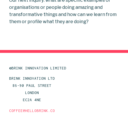
Our next inquiry: what are specific examples of
organisations or people doing amazing and
transformative things and how can we learn from
them or profile what they are doing?
©BRINK INNOVATION LIMITED
BRINK INNOVATION LTD
86-90 PAUL STREET
LONDON
EC2A 4NE
COFFEE@HELLOBRINK.CO