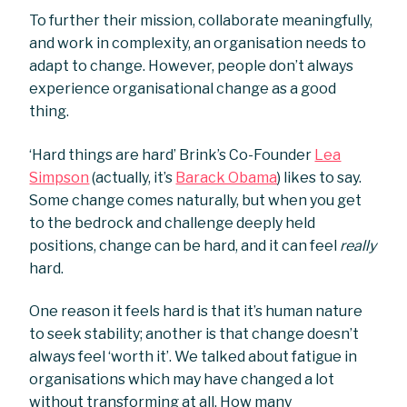
To further their mission, collaborate meaningfully,
and work in complexity, an organisation needs to
adapt to change. However, people don’t always
experience organisational change as a good
thing.
‘Hard things are hard’ Brink’s Co-Founder
Lea
Simpson
(actually, it’s
Barack Obama
) likes to say.
Some change comes naturally, but when you get
to the bedrock and challenge deeply held
positions, change can be hard, and it can feel
really
hard.
One reason it feels hard is that it’s human nature
to seek stability; another is that change doesn’t
always feel ‘worth it’. We talked about fatigue in
organisations which may have changed a lot
without transforming at all. How many