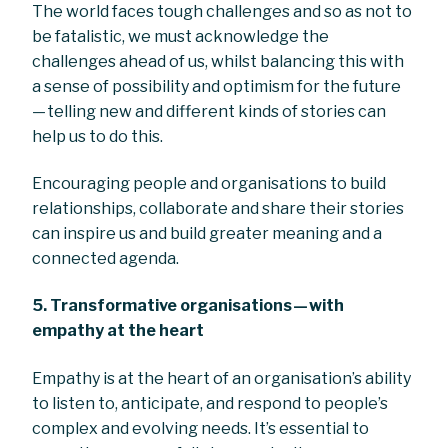
The world faces tough challenges and so as not to
be fatalistic, we must acknowledge the
challenges ahead of us, whilst balancing this with
a sense of possibility and optimism for the future
— telling new and different kinds of stories can
help us to do this.
Encouraging people and organisations to build
relationships, collaborate and share their stories
can inspire us and build greater meaning and a
connected agenda.
5. Transformative organisations — with
empathy at the heart
Empathy is at the heart of an organisation’s ability
to listen to, anticipate, and respond to people’s
complex and evolving needs. It’s essential to