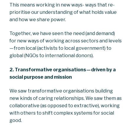
This means working in new ways- ways that re-
prioritise our understanding of what holds value
and how we share power.
Together, we have seen the need (and demand)
for new ways of working across sectors and levels
— from local (activists to local government) to
global (NGOs to international donors).
2.
Transformative organisations — driven by a
social purpose and mission
We saw transformative organisations building
new kinds of caring relationships. We saw them as
collaborative (as opposed to extractive), working
with others to shift complex systems for social
good.