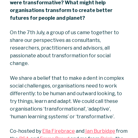
were transformative? What might help
organisations transform to create better
futures for people and planet?
On the 7th July, a group of us came together to
share our perspectives as consultants,
researchers, practitioners and advisors, all
passionate about transformation for social
change.
We share a belief that to make a dent in complex
social challenges, organisations need to work
differently: to be human and outward looking, to
try things, learn and adapt. We could call these
organisations ‘transformational’, ‘adaptive’,
‘human learning systems’ or ‘transformative’.
Co-hosted by
Ella Firebrace
and
Ian Burbidge
from