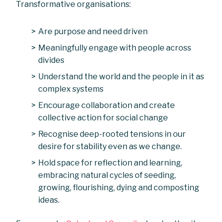
Transformative organisations:
Are purpose and need driven
Meaningfully engage with people across
divides
Understand the world and the people in it as
complex systems
Encourage collaboration and create
collective action for social change
Recognise deep-rooted tensions in our
desire for stability even as we change.
Hold space for reflection and learning,
embracing natural cycles of seeding,
growing, flourishing, dying and composting
ideas.