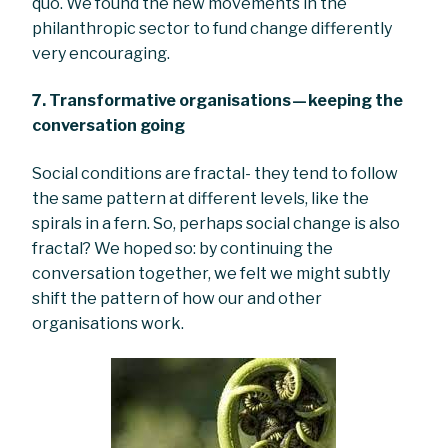
quo. We found the new movements in the
philanthropic sector to fund change differently
very encouraging.
7. Transformative organisations — keeping the
conversation going
Social conditions are fractal- they tend to follow
the same pattern at different levels, like the
spirals in a fern. So, perhaps social change is also
fractal? We hoped so: by continuing the
conversation together, we felt we might subtly
shift the pattern of how our and other
organisations work.