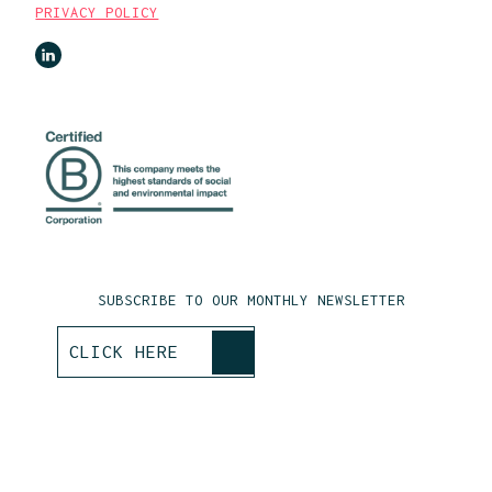
PRIVACY POLICY
SUBSCRIBE TO OUR MONTHLY NEWSLETTER
>
CLICK HERE