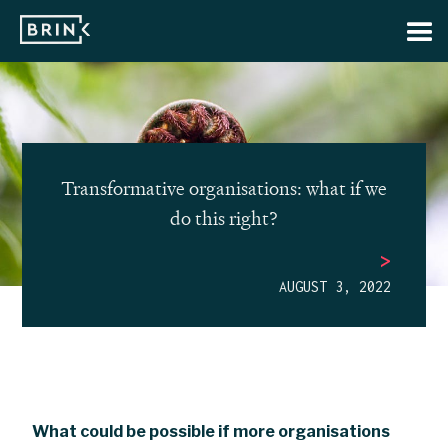
Transformative organisations: what if we
do this right?
>
AUGUST 3, 2022
What could be possible if more organisations