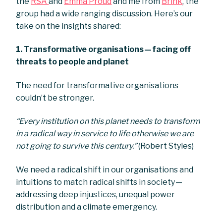
the
RSA
and
Emma Proud
and me from
Brink
, the
group had a wide ranging discussion. Here’s our
take on the insights shared:
1.
Transformative organisations — facing off
threats to people and planet
The need for transformative organisations
couldn’t be stronger.
“Every institution on this planet needs to transform
in a radical way in service to life otherwise we are
not going to survive this century.”
(Robert Styles)
We need a radical shift in our organisations and
intuitions to match radical shifts in society —
addressing deep injustices, unequal power
distribution and a climate emergency.