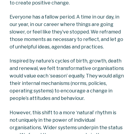
to create positive change.
Everyone has a fallow period. A time in our day, in
our year, in our career where things are going
slower, or feel like they’ve stopped. We reframed
those moments as necessary to reflect, and let go
of unhelpful ideas, agendas and practices.
Inspired by nature’s cycles of birth, growth, death
and renewal, we felt transformative organisations
would value each ‘season’ equally. They would align
their internal mechanisms (norms, policies,
operating systems) to encourage a change in
people’s attitudes and behaviour.
However, this shift to a more ‘natural’ rhythm is
not uniquely in the power of individual
organisations. Wider systems underpin the status