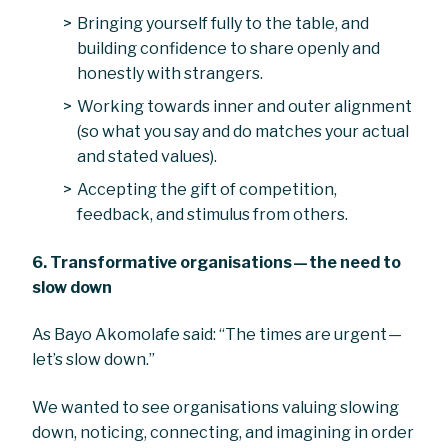
Bringing yourself fully to the table, and
building confidence to share openly and
honestly with strangers.
Working towards inner and outer alignment
(so what you say and do matches your actual
and stated values).
Accepting the gift of competition,
feedback, and stimulus from others.
6. Transformative organisations — the need to
slow down
As Bayo Akomolafe said: “The times are urgent —
let’s slow down.”
We wanted to see organisations valuing slowing
down, noticing, connecting, and imagining in order