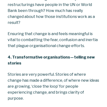
restructurings have people in the UN or World
Bank been through? How much has really
changed about how those institutions work as a
result?
Ensuring that change is and feels meaningful is
vital to combatting the fear, confusion and inertia
that plague organisational change efforts.
4. Transformative organisations — telling new
stories
Stories are very powerful. Stories of where
change has made a difference, of where new ideas
are growing, ‘close the loop’ for people
experiencing change, and brings clarity of
purpose.