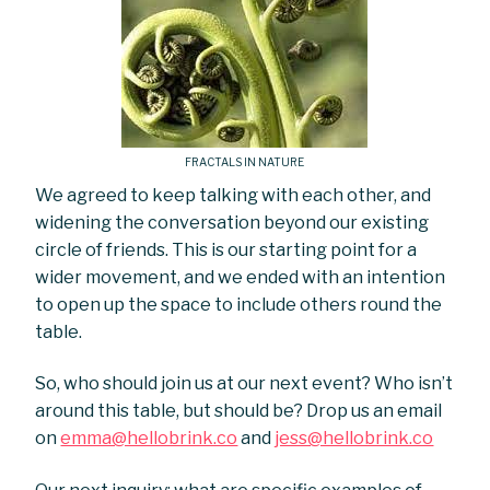
FRACTALS IN NATURE
We agreed to keep talking with each other, and
widening the conversation beyond our existing
circle of friends. This is our starting point for a
wider movement, and we ended with an intention
to open up the space to include others round the
table.
So, who should join us at our next event? Who isn’t
around this table, but should be? Drop us an email
on
emma@hellobrink.co
and
jess@hellobrink.co