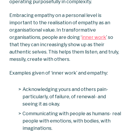
operating purposefully in complexity.
Embracing empathy on a personal level is
important to the realisation of empathy as an
organisational value. In transformative
organisations, people are doing ‘
inner work
’ so
that they can increasingly show up as their
authentic selves. This helps them listen, and truly,
messily, create with others.
Examples given of ‘inner work’ and empathy:
Acknowledging yours and others pain-
particularly, of failure, of renewal- and
seeing it as okay.
Communicating with people as humans- real
people with emotions, with bodies, with
imaginations.