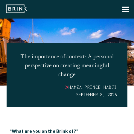
The importance of context: A personal
perspective on creating meaningful
change
>
HAMZA PRINCE HADJI
SEPTEMBER 8, 2025
“What are you on the Brink of?”