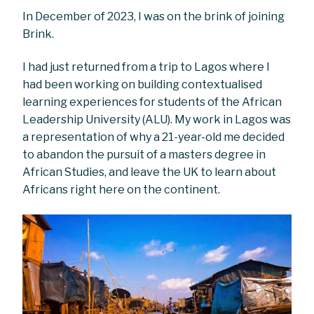
In December of 2023, I was on the brink of joining
Brink.
I had just returned from a trip to Lagos where I
had been working on building contextualised
learning experiences for students of the African
Leadership University (ALU). My work in Lagos was
a representation of why a 21-year-old me decided
to abandon the pursuit of a masters degree in
African Studies, and leave the UK to learn about
Africans right here on the continent.