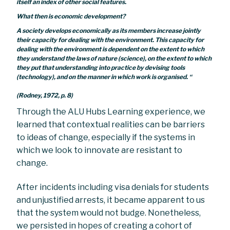
itself an index of other social features.
What then is economic development?
A society develops economically as its members increase jointly
their capacity for dealing with the environment. This capacity for
dealing with the environment is dependent on the extent to which
they understand the laws of nature (science), on the extent to which
they put that understanding into practice by devising tools
(technology), and on the manner in which work is organised. “
(Rodney, 1972, p. 8)
Through the ALU Hubs Learning experience, we
learned that contextual realities can be barriers
to ideas of change, especially if the systems in
which we look to innovate are resistant to
change.
After incidents including visa denials for students
and unjustified arrests, it became apparent to us
that the system would not budge. Nonetheless,
we persisted in hopes of creating a cohort of