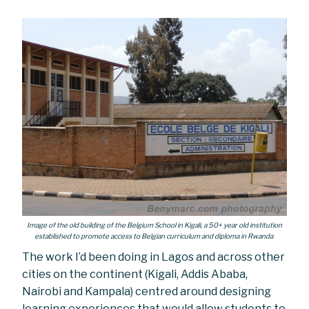
Image of the old building of the Belgium School in Kigali, a 50+ year old institution
established to promote access to Belgian curriculum and diploma in Rwanda
The work I’d been doing in Lagos and across other
cities on the continent (Kigali, Addis Ababa,
Nairobi and Kampala) centred around designing
learning experiences that would allow students to