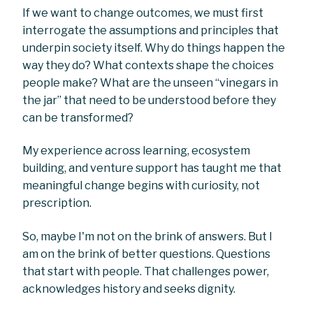
If we want to change outcomes, we must first
interrogate the assumptions and principles that
underpin society itself. Why do things happen the
way they do? What contexts shape the choices
people make? What are the unseen “vinegars in
the jar” that need to be understood before they
can be transformed?
My experience across learning, ecosystem
building, and venture support has taught me that
meaningful change begins with curiosity, not
prescription.
So, maybe I'm not on the brink of answers. But I
am on the brink of better questions. Questions
that start with people. That challenges power,
acknowledges history and seeks dignity.