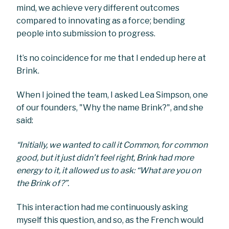
mind, we achieve very different outcomes
compared to innovating as a force; bending
people into submission to progress.
It’s no coincidence for me that I ended up here at
Brink.
When I joined the team, I asked Lea Simpson, one
of our founders, "Why the name Brink?", and she
said:
“Initially, we wanted to call it Common, for common
good, but it just didn’t feel right, Brink had more
energy to it, it allowed us to ask: “What are you on
the Brink of?”.
This interaction had me continuously asking
myself this question, and so, as the French would