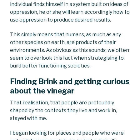
individual finds himself in a system built on ideas of
oppression, he or she will learn accordingly how to
use oppression to produce desired results.
This simply means that humans, as much as any
other species on earth, are products of their
environments. As obvious as this sounds, we often
seem to overlook this fact when strategising to
build better functioning societies.
Finding Brink and getting curious
about the vinegar
That realisation, that people are profoundly
shaped by the contexts they live and work in,
stayed with me.
I began looking for places and people who were