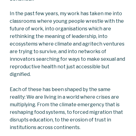
In the past few years, my work has taken me into
classrooms where young people wrestle with the
future of work, into organisations which are
rethinking the meaning of leadership, into
ecosystems where climate and agritech ventures
are trying to survive, and into networks of
innovators searching for ways to make sexual and
reproductive health not just accessible but
dignified.
Each of these has been shaped by the same
reality: We are living in a world where crises are
multiplying. From the climate emergency that is
reshaping food systems, to forced migration that
disrupts education, to the erosion of trust in
institutions across continents.