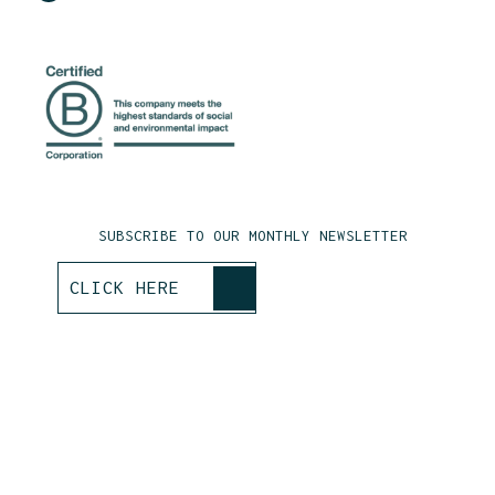
SUBSCRIBE TO OUR MONTHLY NEWSLETTER
>
CLICK HERE