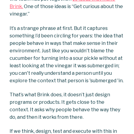
Brink.
One of those ideas is “Get curious about the
vinegar.”
It’s a strange phrase at first. But it captures
something I’d been circling for years: the idea that
people behave in ways that make sense in their
environment. Just like you wouldn't blame the
cucumber for turning into a sour pickle without at
least looking at the vinegar it was submerged in;
you can't really understand a person until you
explore the context that person is 'submerged 'in.
That’s what Brink does, it doesn’t just design
programs or products. It gets close to the
context. It asks why people behave the way they
do, and then it works from there.
If we think, design, test and execute with this in