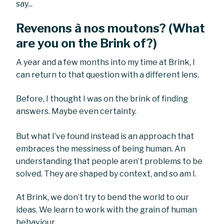
say...
Revenons à nos moutons? (What
are you on the Brink of?)
A year and a few months into my time at Brink, I
can return to that question with a different lens.
Before, I thought I was on the brink of finding
answers. Maybe even certainty.
But what I’ve found instead is an approach that
embraces the messiness of being human. An
understanding that people aren’t problems to be
solved. They are shaped by context, and so am I.
At Brink, we don’t try to bend the world to our
ideas. We learn to work with the grain of human
behaviour.