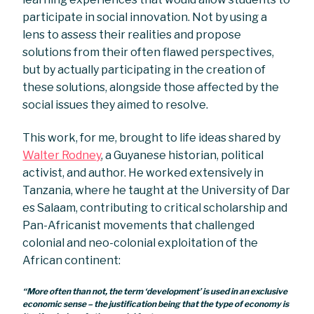
participate in social innovation. Not by using a
lens to assess their realities and propose
solutions from their often flawed perspectives,
but by actually participating in the creation of
these solutions, alongside those affected by the
social issues they aimed to resolve.
This work, for me, brought to life ideas shared by
Walter Rodney
, a Guyanese historian, political
activist, and author. He worked extensively in
Tanzania, where he taught at the University of Dar
es Salaam, contributing to critical scholarship and
Pan-Africanist movements that challenged
colonial and neo-colonial exploitation of the
African continent:
“More often than not, the term ‘development’ is used in an exclusive
economic sense – the justification being that the type of economy is