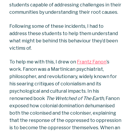
students capable of addressing challenges in their
communities by understanding their root causes.
Following some of these incidents, I had to
address these students to help them understand
what might be behind this behaviour they’d been
victims of.
To help me with this, I drew on
Frantz Fanon
’s
work. Fanon was a Martinican psychiatrist,
philosopher, and revolutionary, widely known for
his searing critiques of colonialism and its
psychological and cultural impacts. In his
renowned book
The Wretched of The Earth
, Fanon
exposed how colonial domination dehumanised
both the colonised and the coloniser, explaining
that the response of the oppressed to oppression
is to become the oppressor themselves. When an