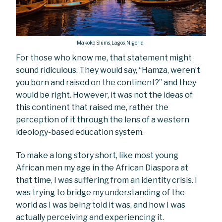
Makoko Slums, Lagos, Nigeria
For those who know me, that statement might
sound ridiculous. They would say, “Hamza, weren’t
you born and raised on the continent?” and they
would be right. However, it was not the ideas of
this continent that raised me, rather the
perception of it through the lens of a western
ideology-based education system.
To make a long story short, like most young
African men my age in the African Diaspora at
that time, I was suffering from an identity crisis. I
was trying to bridge my understanding of the
world as I was being told it was, and how I was
actually perceiving and experiencing it.