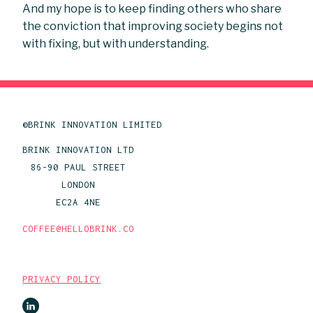
And my hope is to keep finding others who share
the conviction that improving society begins not
with fixing, but with understanding.
©BRINK INNOVATION LIMITED
BRINK INNOVATION LTD
86-90 PAUL STREET
LONDON
EC2A 4NE
COFFEE@HELLOBRINK.CO
PRIVACY POLICY