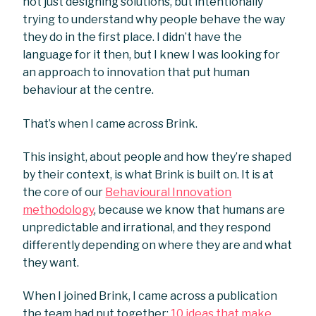
not just designing solutions, but intentionally
trying to understand why people behave the way
they do in the first place. I didn’t have the
language for it then, but I knew I was looking for
an approach to innovation that put human
behaviour at the centre.
That’s when I came across Brink.
This insight, about people and how they’re shaped
by their context, is what Brink is built on. It is at
the core of our
Behavioural Innovation
methodology
, because we know that humans are
unpredictable and irrational, and they respond
differently depending on where they are and what
they want.
When I joined Brink, I came across a publication
the team had put together:
10 ideas that make