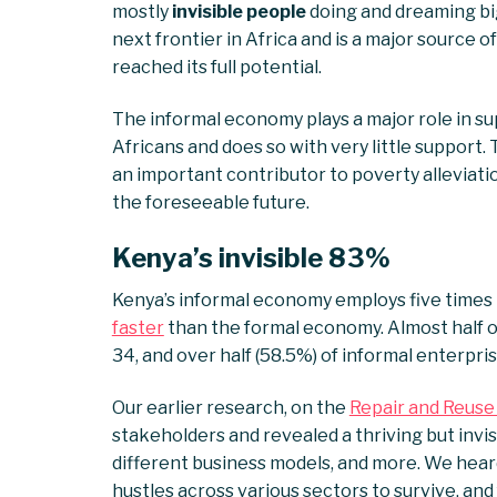
mostly
invisible people
doing and dreaming big 
next frontier in Africa and is a major source 
reached its full potential.
The informal economy plays a major role in su
Africans and does so with very little support. 
an important contributor to poverty alleviatio
the foreseeable future.
Kenya’s invisible 83%
Kenya’s informal economy employs five times
faster
than the formal economy. Almost half o
34, and over half (58.5%) of informal enterpr
Our earlier research, on the
Repair and Reuse
stakeholders and revealed a thriving but invisi
different business models, and more. We heard
hustles across various sectors to survive, an