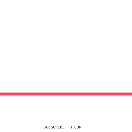
SUBSCRIBE TO OUR