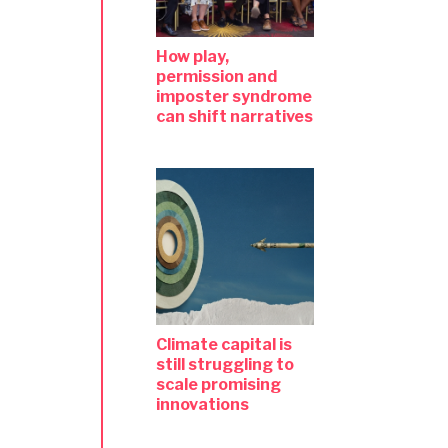
How play,
permission and
imposter syndrome
can shift narratives
Climate capital is
still struggling to
scale promising
innovations