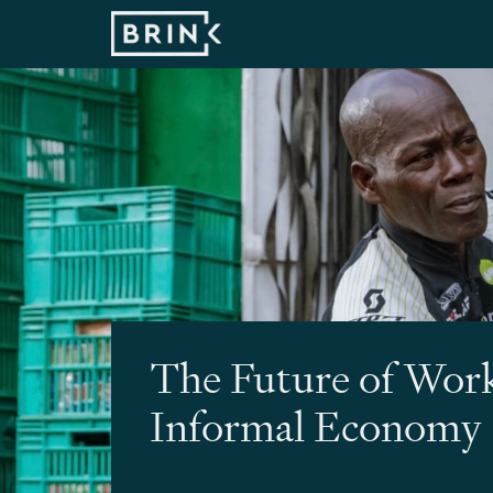
The Future of Work
Informal Economy