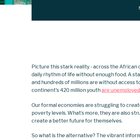
Picture this stark reality - across the African
daily rhythm of life without enough food. A sta
and hundreds of millions are without access to
continent's 420 million youth
are unemployed
Our formal economies are struggling to create
poverty levels. What’s more, they are also st
create a better future for themselves.
So what is the alternative? The vibrant inform