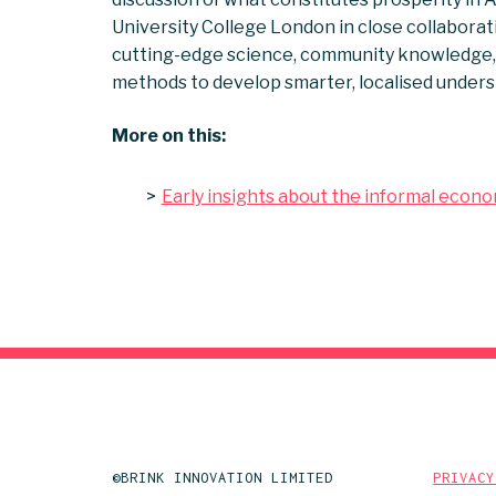
University College London in close collaborat
cutting-edge science, community knowledge, 
methods to develop smarter, localised unders
More on this:
Early insights about the informal econ
©BRINK INNOVATION LIMITED
PRIVACY