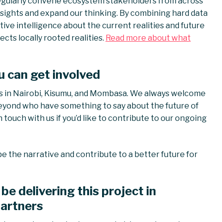
 regularly convene ecosystem stakeholders from across
insights and expand our thinking. By combining hard data
ctive intelligence about the current realities and future
cts locally rooted realities.
Read more about what
u can get involved
s in Nairobi, Kisumu, and Mombasa. We always welcome
eyond who have something to say about the future of
 touch with us if you’d like to contribute to our ongoing
pe the narrative and contribute to a better future for
be delivering this project in
partners