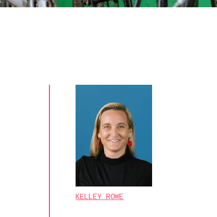
KELLEY ROWE