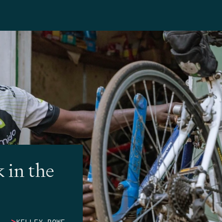
 in the
>