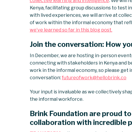
collective learning and intelligence
. We will
Kenya, facilitating group discussions to test 
with lived experiences, we will arrive at colle
of work within the informal economy that refle
we’ve learned so far in this blog post.
Join the conversation: How yo
In December, we are hosting in-person event
connecting with stakeholders in Kenya and b
work in the informal economy, so please get in
conversation:
futureofwork@hellobrink.co
Your input is invaluable as we collectively sha
the informal workforce.
Brink Foundation are proud to 
collaboration with incredible 