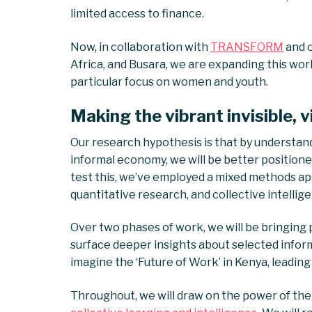
limited access to finance.
Now, in collaboration with
TRANSFORM
and o
Africa, and Busara, we are expanding this wo
particular focus on women and youth.
Making the vibrant invisible, v
Our research hypothesis is that by understan
informal economy, we will be better positioned
test this, we’ve employed a mixed methods app
quantitative research, and collective intellig
Over two phases of work, we will be bringing
surface deeper insights about selected inform
imagine the ‘Future of Work’ in Kenya, leadin
Throughout, we will draw on the power of the 