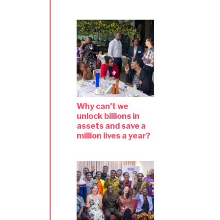
Why can’t we
unlock billions in
assets and save a
million lives a year?