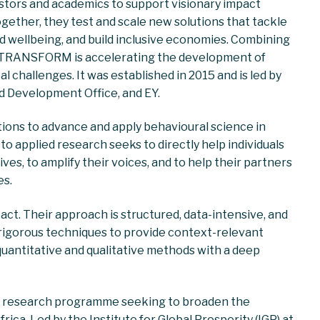
stors and academics to support visionary impact
ogether, they test and scale new solutions that tackle
 wellbeing, and build inclusive economies. Combining
h, TRANSFORM is accelerating the development of
l challenges. It was established in 2015 and is led by
d Development Office, and EY.
ions to advance and apply behavioural science in
to applied research seeks to directly help individuals
es, to amplify their voices, and to help their partners
es.
pact. Their approach is structured, data-intensive, and
 rigorous techniques to provide context-relevant
quantitative and qualitative methods with a deep
ve research programme seeking to broaden the
rica. Led by the Institute for Global Prosperity (IGP) at