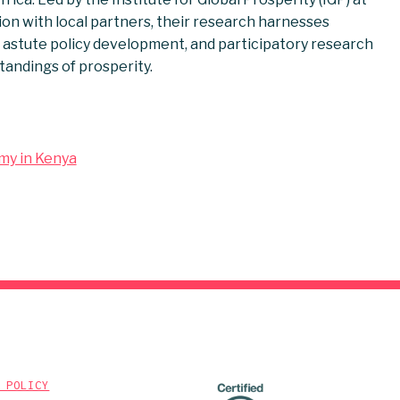
ion with local partners, their research harnesses
astute policy development, and participatory research
tandings of prosperity.
omy in Kenya
 POLICY