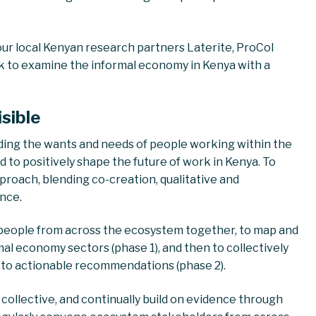
ur local Kenyan research partners Laterite, ProCol
rk to examine the informal economy in Kenya with a
isible
ding the wants and needs of people working within the
 to positively shape the future of work in Kenya. To
roach, blending co-creation, qualitative and
ence.
 people from across the ecosystem together, to map and
al economy sectors (phase 1), and then to collectively
g to actionable recommendations (phase 2).
collective, and continually build on evidence through