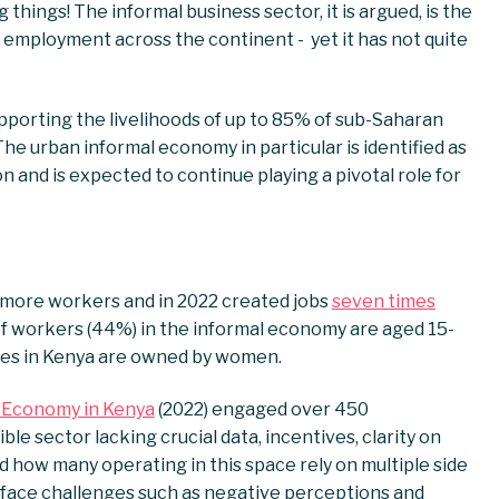
things! The informal business sector, it is argued, is the
of employment across the continent - yet it has not quite
pporting the livelihoods of up to 85% of sub-Saharan
The urban informal economy in particular is identified as
n and is expected to continue playing a pivotal role for
 more workers and in 2022 created jobs
seven times
f workers (44%) in the informal economy are aged 15-
ises in Kenya are owned by women.
 Economy in Kenya
(2022) engaged over 450
ble sector lacking crucial data, incentives, clarity on
 how many operating in this space rely on multiple side
d face challenges such as negative perceptions and