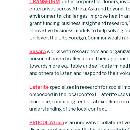
TRANSFORM
unites corporates, donors, inve
enterprises across Africa, Asia and beyond. T
environmental challenges, improve health and
grant funding, business insight and researc
innovative business models to help solve globa
Unilever, the UK’s Foreign, Commonwealth an
Busara
works with researchers and organizat
pursuit of poverty alleviation. Their approach 
towards more equitable and self-determined liv
and others to listen and respond to their voic
Laterite
specialises in research for social im
embedded in the local context. Laterite uses
evidence, combining technical excellence in 
understanding of the local context.
PROCOL Africa
is an innovative collaborati
discussion of what constitutes prosperity in Af