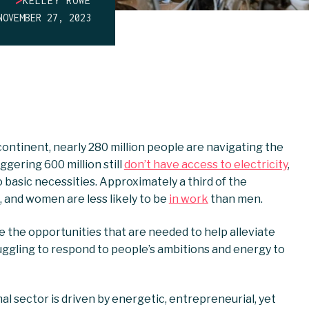
KELLEY ROWE
NOVEMBER 27, 2023
 continent, nearly 280 million people are navigating the
ggering 600 million still
don’t have access to electricity
,
 basic necessities. Approximately a third of the
, and women are less likely to be
in work
than men.
 the opportunities that are needed to help alleviate
ruggling to respond to people’s ambitions and energy to
al sector is driven by energetic, entrepreneurial, yet