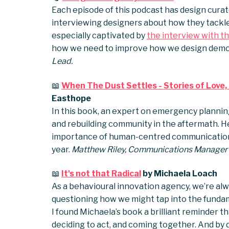
Each episode of this podcast has design curat
interviewing designers about how they tackle 
especially captivated by
the interview with th
how we need to improve how we design demo
Lead.
📖
When The Dust Settles - Stories of Love,
Easthope
In this book, an expert on emergency planni
and rebuilding community in the aftermath. H
importance of human-centred communications 
year.
Matthew Riley, Communications Manager
📖
It's not that Radical
by Michaela Loach
As a behavioural innovation agency, we’re alw
questioning how we might tap into the funda
I found Michaela’s book a brilliant reminder t
deciding to act, and coming together. And by 