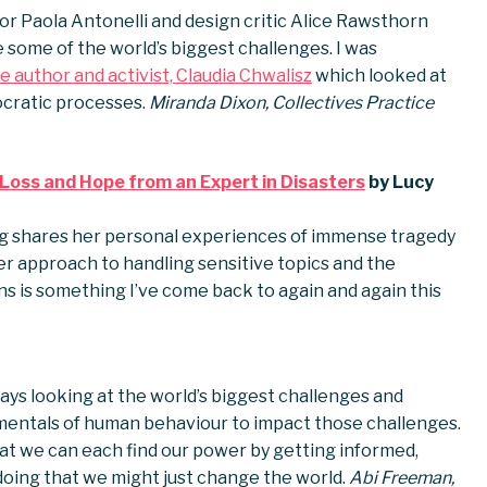
or Paola Antonelli and design critic Alice Rawsthorn
some of the world’s biggest challenges. I was
e author and activist, Claudia Chwalisz
which looked at
cratic processes.
Miranda Dixon, Collectives Practice
 Loss and Hope from an Expert in Disasters
by Lucy
ng shares her personal experiences of immense tragedy
er approach to handling sensitive topics and the
is something I’ve come back to again and again this
ays looking at the world’s biggest challenges and
mentals of human behaviour to impact those challenges.
hat we can each find our power by getting informed,
doing that we might just change the world.
Abi Freeman,