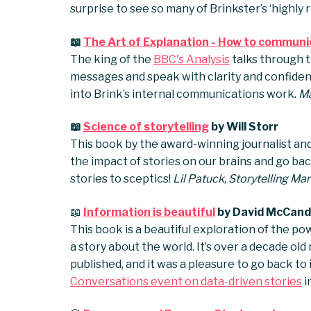
surprise to see so many of Brinkster’s ‘highl
📖
The Art of Explanation - How to communic
The king of the
BBC's Analysis
talks through t
messages and speak with clarity and confidenc
into Brink’s internal communications work.
Ma
📖
Science of storytelling
by Will Storr
This book by the award-winning journalist and 
the impact of stories on our brains and go back
stories to sceptics!
Lil Patuck, Storytelling Ma
📖
Information is beautiful
by David McCand
This book is a beautiful exploration of the po
a story about the world. It’s over a decade old n
published, and it was a pleasure to go back to
Conversations event on data-driven stories
i