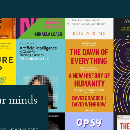
ur minds