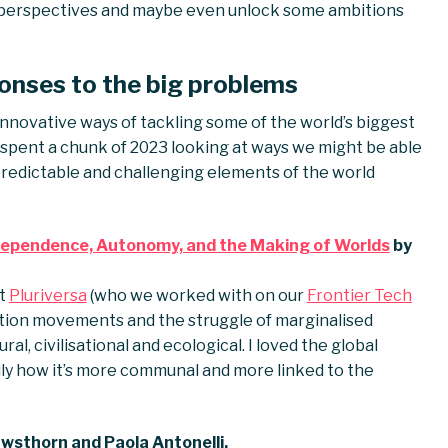
sh perspectives and maybe even unlock some ambitions
onses to the big problems
innovative ways of tackling some of the world’s biggest
ve spent a chunk of 2023 looking at ways we might be able
redictable and challenging elements of the world
erdependence, Autonomy, and the Making of Worlds
by
at
Pluriversa
(who we worked with on our
Frontier Tech
sition movements and the struggle of marginalised
l, civilisational and ecological. I loved the global
lly how it’s more communal and more linked to the
wsthorn and Paola Antonelli.