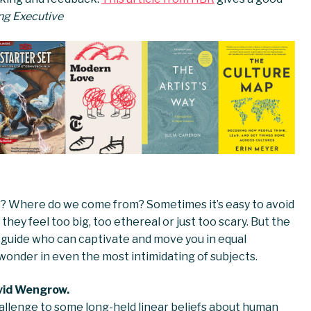
ling Executive
ge? Where do we come from? Sometimes it’s easy to avoid
hey feel too big, too ethereal or just too scary. But the
a guide who can captivate and move you in equal
 wonder in even the most intimidating of subjects.
vid Wengrow.
allenge to some long-held linear beliefs about human