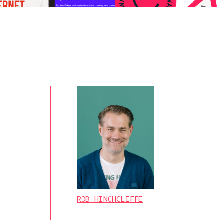
ROB HINCHCLIFFE