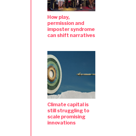
How play,
permission and
imposter syndrome
can shift narratives
Climate capital is
still struggling to
scale promising
innovations