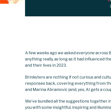
A few weeks ago we asked everyone across Bri
anything really, as long as it had influenced 
and their lives in 2023.
Brinksters are nothing if not curious and cult
responses back, covering everything from the 
and Marina Abramovic (and, yes, AI gets a cou
We’ve bundled all the suggestions together in
you with some insightful, inspiring and illumin