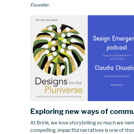
Founder.
Exploring new ways of commun
At Brink, we love storytelling so much we name
compelling, impactful narratives is one of tho