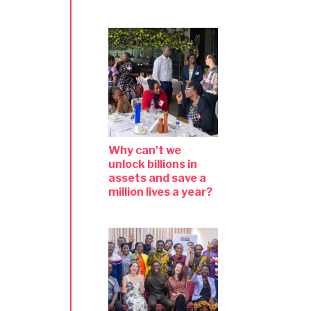
Why can’t we
unlock billions in
assets and save a
million lives a year?