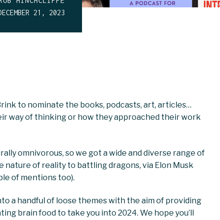
ROB HINCHCLIFFE
DECEMBER 21, 2023
nk to nominate the books, podcasts, art, articles…
their way of thinking or how they approached their work
urally omnivorous, so we got a wide and diverse range of
nature of reality to battling dragons, via Elon Musk
ple of mentions too).
to a handful of loose themes with the aim of providing
ating brain food to take you into 2024. We hope you’ll