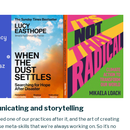
icating and storytelling
d one of our practices after it, and the art of creating
se meta-skills that we’re always working on. So it’s no