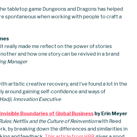
d the tabletop game Dungeons and Dragons has helped
re spontaneous when working with people to craft a
imes
 it really made me reflect on the power of stories
another and how one story can be revived in a brand
lling Manager
h artistic creative recovery, and I’ve found a lot in the
lly around gaining self-confidence and ways of
adji, Innovation Executive
nvisible Boundaries of Global Business
by Erin Meyer
ules: Netflix and the Culture of Reinvention
with Reed
k, by breaking down the differences and similarities in
aking and feedback.
This article from HBR
gives a good