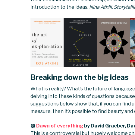
introduction to the ideas.
Nina Athill, Storytel
Breaking down the big ideas
What is reality? What’s the future of langua
delving into these kinds of questions because t
suggestions below show that, if you can find 
measure, then it’s possible to find beauty and
📖
Dawn of everything
by David Graeber, Da
This is a controversial but hugely welcome ch