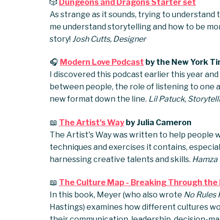
🎲
Dungeons and Dragons Starter set
As strange as it sounds, trying to understan
me understand storytelling and how to be mo
story!
Josh Cutts, Designer
🎧
Modern Love Podcast
by the New York T
I discovered this podcast earlier this year and
between people, the role of listening to one 
new format down the line.
Lil Patuck, Storyte
📖
The Artist's Way
by Julia Cameron
The Artist's Way was written to help people wit
techniques and exercises it contains, especia
harnessing creative talents and skills.
Hamza H
📖
The Culture Map - Breaking Through the I
In this book, Meyer (who also wrote
No Rules R
Hastings) examines how different cultures wor
their communication, leadership, decision-m