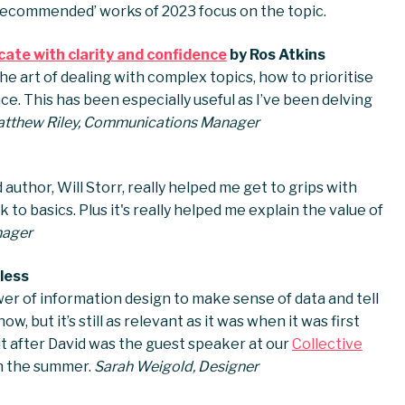
y recommended’ works of 2023 focus on the topic.
ate with clarity and confidence
by Ros Atkins
he art of dealing with complex topics, how to prioritise
e. This has been especially useful as I’ve been delving
tthew Riley, Communications Manager
author, Will Storr, really helped me get to grips with
 to basics. Plus it's really helped me explain the value of
nager
less
wer of information design to make sense of data and tell
ow, but it’s still as relevant as it was when it was first
 it after David was the guest speaker at our
Collective
n the summer.
Sarah Weigold, Designer