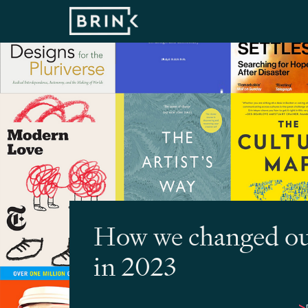
How we changed o
in 2023
>