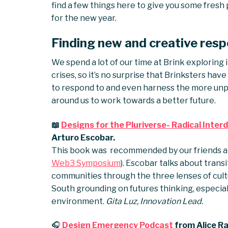
find a few things here to give you some fre
for the new year.
Finding new and creative resp
We spend a lot of our time at Brink exploring 
crises, so it’s no surprise that Brinksters ha
to respond to and even harness the more unp
around us to work towards a better future.
📖
Designs for the Pluriverse- Radical Int
Arturo Escobar.
This book was recommended by our friends 
Web3 Symposium
). Escobar talks about tran
communities through the three lenses of cultura
South grounding on futures thinking, especia
environment.
Gita Luz, Innovation Lead.
🎧
Design Emergency Podcast
from Alice Ra