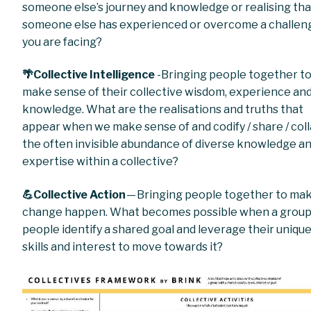
someone else’s journey and knowledge or realising tha
someone else has experienced or overcome a challen
you are facing?
🌴Collective Intelligence
-Bringing people together t
make sense of their collective wisdom, experience an
knowledge. What are the realisations and truths that
appear when we make sense of and codify / share / col
the often invisible abundance of diverse knowledge a
expertise within a collective?
💪Collective Action
— Bringing people together to ma
change happen. What becomes possible when a group
people identify a shared goal and leverage their uniqu
skills and interest to move towards it?