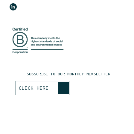
SUBSCRIBE TO OUR MONTHLY NEWSLETTER
>
CLICK HERE