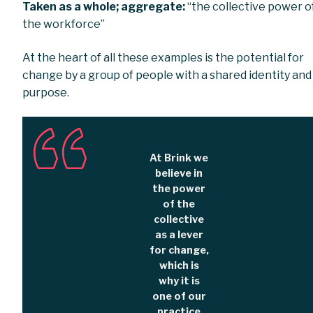
Taken as a whole; aggregate:
“the collective power o
the workforce”
At the heart of all these examples is the potential for
change by a group of people with a shared identity and
purpose.
At Brink we
believe in
the power
of the
collective
as a lever
for change,
which is
why it is
one of our
practice