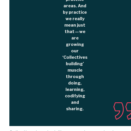
areas. And
by practice
we really
mean just
that — we
are
growing
our
‘Collectives
building’
muscle
through
doing,
learning,
codifying
and
sharing.