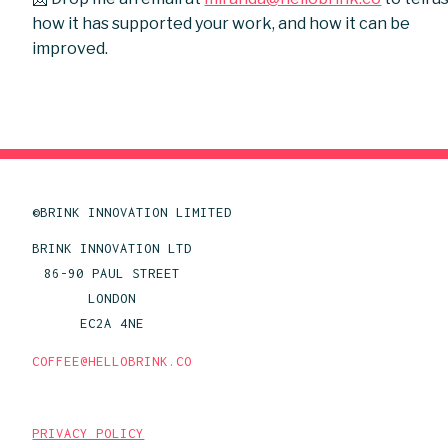
how it has supported your work, and how it can be
improved.
©BRINK INNOVATION LIMITED
BRINK INNOVATION LTD
86-90 PAUL STREET
LONDON
EC2A 4NE
COFFEE@HELLOBRINK.CO
PRIVACY POLICY