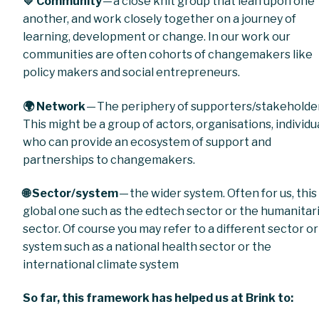
💛 Community
— a close knit group that lean upon one
another, and work closely together on a journey of
learning, development or change. In our work our
communities are often cohorts of changemakers like
policy makers and social entrepreneurs.
🌍 Network
— The periphery of supporters/stakeholde
This might be a group of actors, organisations, individu
who can provide an ecosystem of support and
partnerships to changemakers.
🌐 Sector/system
— the wider system. Often for us, this 
global one such as the edtech sector or the humanitar
sector. Of course you may refer to a different sector or
system such as a national health sector or the
international climate system
So far, this framework has helped us at Brink to: