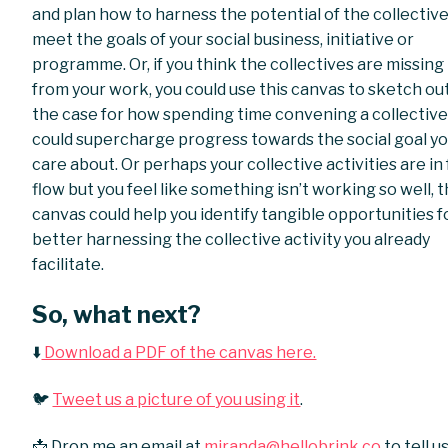
and plan how to harness the potential of the collective
meet the goals of your social business, initiative or
programme. Or, if you think the collectives are missing
from your work, you could use this canvas to sketch ou
the case for how spending time convening a collectiv
could supercharge progress towards the social goal y
care about. Or perhaps your collective activities are in f
flow but you feel like something isn’t working so well, t
canvas could help you identify tangible opportunities f
better harnessing the collective activity you already
facilitate.
So, what next?
⬇️
Download a PDF of the canvas here.
🐦
Tweet us a picture of you using it
.
📩 Drop me an email at
miranda@hellobrink.co
to tell u