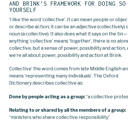
AND BRINK’S FRAMEWORK FOR DOING SO
YOURSELF
‘I like the word ‘collective’. It can mean people or objec
or describe action; it can be an adjective (collectively) 
noun (a collective). It also does what it says on the tin —
anything ‘collective’ means ‘together’, there is no alon
collective, but a sense of power, possibility and action,
we’re all about power, possibility and action at Brink.
Collective’ the word comes from late Middle English a
means ‘representing many individuals’. The Oxford
Dictionary describes collective as:
Done by people acting as a group:
“a collective prote
Relating to or shared by all the members of a group:
“ministers who share collective responsibility”