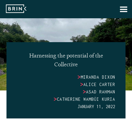
Harnessing the potential of the
Collective
>
MIRANDA DIXON
>
ALICE CARTER
>
ASAD RAHMAN
>
CATHERINE WAMBŨI KURIA
JANUARY 11, 2022