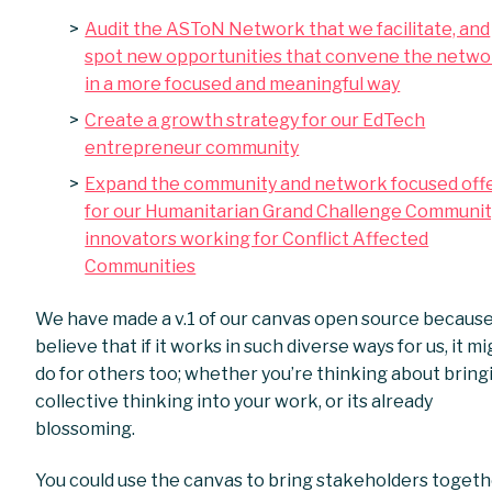
Audit the ASToN Network that we facilitate, and
spot new opportunities that convene the netwo
in a more focused and meaningful way
Create a growth strategy for our EdTech
entrepreneur community
Expand the community and network focused off
for our Humanitarian Grand Challenge Communit
innovators working for Conflict Affected
Communities
We have made a v.1 of our canvas open source becaus
believe that if it works in such diverse ways for us, it m
do for others too; whether you’re thinking about bring
collective thinking into your work, or its already
blossoming.
You could use the canvas to bring stakeholders toget