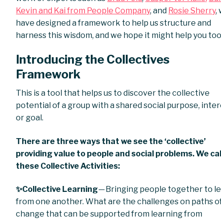
Kevin and Kai from People Company
, and
Rosie Sherry
,
have designed a framework to help us structure and
harness this wisdom, and we hope it might help you too
Introducing the Collectives
Framework
This is a tool that helps us to discover the collective
potential of a group with a shared social purpose, inte
or goal.
There are three ways that we see the ‘collective’
providing value to people and social problems. We cal
these Collective Activities:
✨Collective Learning
— Bringing people together to l
from one another. What are the challenges on paths o
change that can be supported from learning from