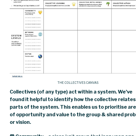
THE COLLECTIVES CANVAS
Collectives (of any type) act within a system. We’ve
found it helpful to identify how the collective relates
parts of the system. This enables us to prioritise ar
of opportunity and value to the group & shared pro
or vision.