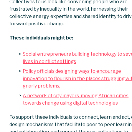
Collectives to us look like convening people who are
frustrated by inequality in the world, harnessing their
collective energy, expertise and shared identity to dri
forward positive change.
These individuals might be:
Social entrepreneurs building technology to sav
lives in conflict settings
Policy officials designing ways to encourage
innovation to flourish in the places struggling wi
gnarly problems,
A network of city mayors, moving African cities
towards change using digital technologies
To support these individuals to connect, learn and act,
design mechanisms that facilitate peer to peer learni
and collaboration, and support them as collectives to