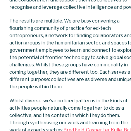
recognise and leverage collective intelligence and po
The results are multiple. We are busy convening a
flourishing community of practice for ed-tech
entrepreneurs, a network for finding collaborators an
action groups in the humanitarian sector, and spaces f
government employees to learn and connect to explo
the potential of frontier technology to solve global soc
challenges. Whilst these groups have commonality in
coming together, they are different too. Each serves a
different purpose: collectives are as diverse and uniqu
the people within them.
Whilst diverse, we’ve noticed patterns in the kinds of
activities people naturally come together to do as a
collective, and the context in which they do them.
Through synthesising our work and learning from the
work of experts such as
Brad Feld
,
Casper ter Kuile,
Bai