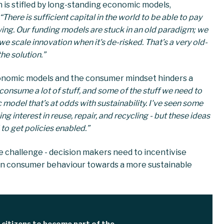
 is stifled by long-standing economic models,
“There is sufficient capital in the world to be able to pay
owing. Our funding models are stuck in an old paradigm; we
e scale innovation when it's de-risked. That’s a very old-
he solution.”
conomic models and the consumer mindset hinders a
 consume a lot of stuff, and some of the stuff we need to
c model that’s at odds with sustainability. I've seen some
g interest in reuse, repair, and recycling - but these ideas
 to get policies enabled.”
e challenge - decision makers need to incentivise
t in consumer behaviour towards a more sustainable