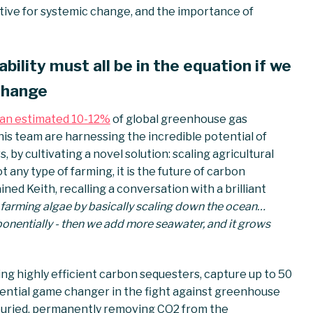
ative for systemic change, and the importance of
ability must all be in the equation if we
 change
an estimated 10-12%
of global greenhouse gas
 his team are harnessing the incredible potential of
 by cultivating a novel solution: scaling agricultural
 any type of farming, it is the future of carbon
ined Keith, recalling a conversation with a brilliant
 farming algae by basically scaling down the ocean…
onentially - then we add more seawater, and it grows
being highly efficient carbon sequesters, capture up to 50
tential game changer in the fight against greenhouse
s buried, permanently removing CO2 from the