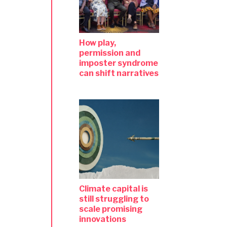
How play,
permission and
imposter syndrome
can shift narratives
Climate capital is
still struggling to
scale promising
innovations