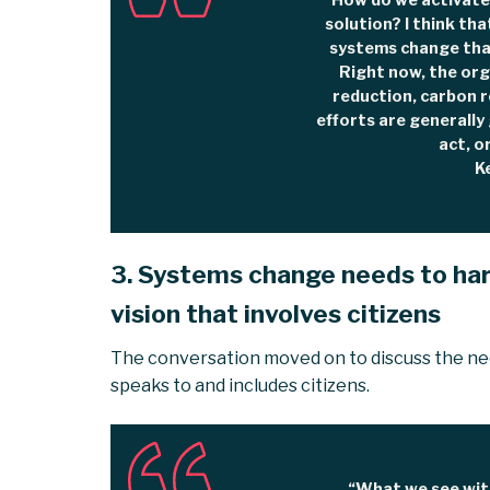
“How do we activate
solution? I think tha
systems change that
Right now, the or
reduction, carbon 
efforts are generall
act, o
K
3. Systems change needs to har
vision that involves citizens
The conversation moved on to discuss the nee
speaks to and includes citizens.
“What we see with