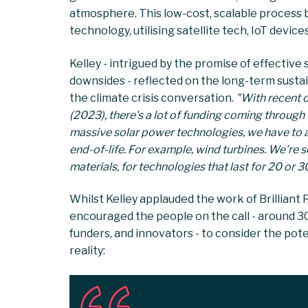
atmosphere. This low-cost, scalable process b
technology, utilising satellite tech, IoT device
Kelley - intrigued by the promise of effective 
downsides - reflected on the long-term susta
the climate crisis conversation.
"With recent 
(2023), there's a lot of funding coming through
massive solar power technologies, we have to as
end-of-life. For example, wind turbines. We’re s
materials, for technologies that last for 20 or 
Whilst Kelley applauded the work of Brilliant Pl
encouraged the people on the call - around 30
funders, and innovators - to consider the pote
reality: