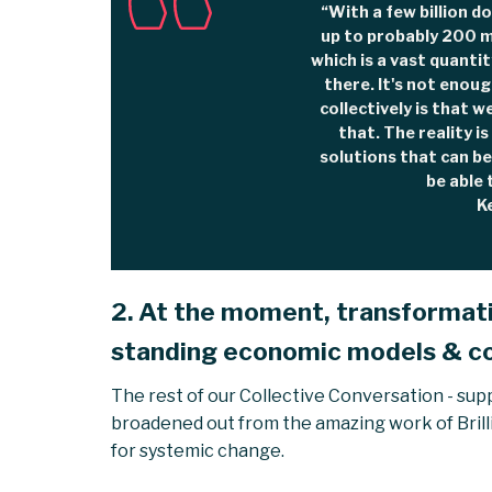
“With a few billion do
up to probably 200 m
which is a vast quantit
there. It's not enoug
collectively is that w
that. The reality i
solutions that can be 
be able 
K
2. At the moment, transformativ
standing economic models & c
The rest of our Collective Conversation - sup
broadened out from the amazing work of Brill
for systemic change.