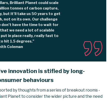
llars, Brilliant Planet could scale
illion tonnes of carbon capture,
y, but it'll take us 50 years to get
h, not on its own. Our challenge
e don't have the time to wait for
s that we need a lot of scalable
put in place really, really fast to
to hit 1.5 degrees.”
eith Coleman
e innovation is stifled by long-
onsumer behaviours
ported by thoughts from a series of breakout rooms -
iant Planet to consider the wider picture and the need