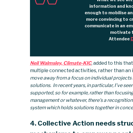
information and kn
enough to mobilise an
more convincing to c
communicate in an emo
motivate 
Attendee
D
Neil Walmsley, Climate-KIC
, added to this tha
multiple connected activities, rather than an in
move away from a focus on individual projects a
solutions. In recent years, in particular, I’ve s
supported, so for example, rather than focusing 
management or whatever, there's a recognition t
system which holds solutions together in concer
4. Collective Action needs stru