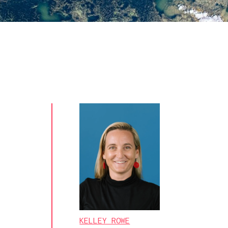
KELLEY ROWE