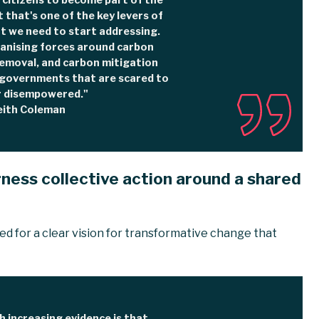
 citizens to become part of the
t that's one of the key levers of
 we need to start addressing.
ganising forces around carbon
removal, and carbon mitigation
y governments that are scared to
r disempowered."
eith Coleman
ness collective action around a shared
d for a clear vision for transformative change that
 increasing evidence is that