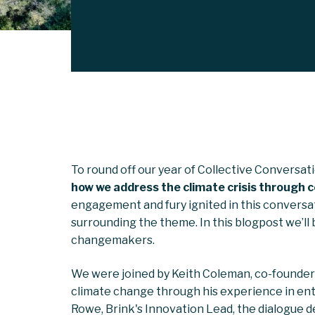
To round off our year of Collective Conversati
how we address the climate crisis through 
engagement and fury ignited in this conversa
surrounding the theme. In this blogpost we’ll
changemakers.
We were joined by Keith Coleman, co-founder
climate change through his experience in entr
Rowe, Brink's Innovation Lead, the dialogue del