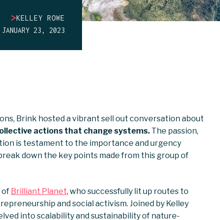
>
KELLEY ROWE
JANUARY 23, 2023
ons, Brink hosted a vibrant sell out conversation about
collective actions that change systems.
The passion,
tion is testament to the importance and urgency
 break down the key points made from this group of
 of
Brilliant Planet
, who successfully lit up routes to
epreneurship and social activism. Joined by Kelley
ved into scalability and sustainability of nature-