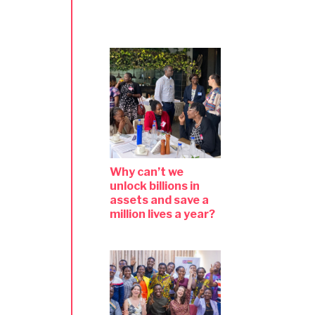
Why can’t we
unlock billions in
assets and save a
million lives a year?