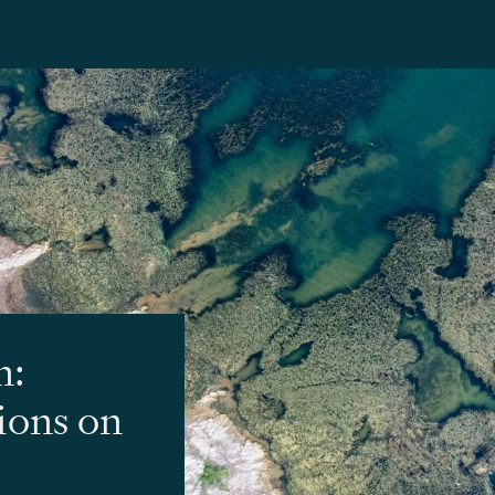
n:
tions on