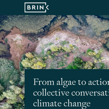
From algae to actio
collective conversa
climate change