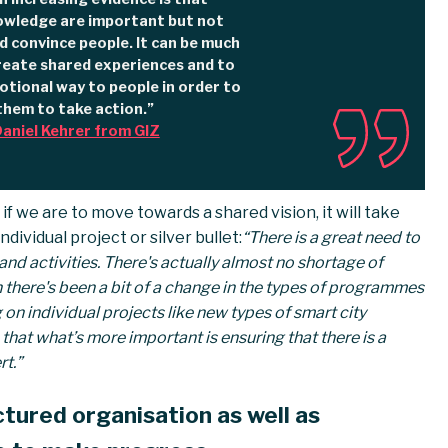
owledge are important but not
d convince people. It can be much
reate shared experiences and to
tional way to people in order to
them to take action.”
aniel Kehrer from GIZ
t if we are to move towards a shared vision, it will take
dividual project or silver bullet:
“There is a great need to
nd activities. There's actually almost no shortage of
een there's been a bit of a change in the types of programmes
on individual projects like new types of smart city
hat what’s more important is ensuring that there is a
t.”
ctured organisation as well as