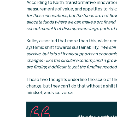
According to Keith, transformative innovation
measurements of value, and appetites to risk:
for these innovations, but the funds are not fl
allocate funds where we can make a profit and w
school model that disempowers large parts of t
Kelley asserted that more than this, wider e
systemic shift towards sustainability:
“We still
survive, but lots of it only supports an economi
changes - like the circular economy, and a growin
are finding it difficult to get the funding needed
These two thoughts underline the scale of th
change, but they can’t do that without a shif
mindset, and vice versa.