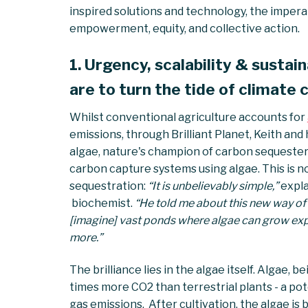
inspired solutions and technology, the imper
empowerment, equity, and collective action.
1. Urgency, scalability & sustain
are to turn the tide of climate
Whilst conventional agriculture accounts for
emissions, through Brilliant Planet, Keith and
algae, nature's champion of carbon sequesters,
carbon capture systems using algae. This is not
sequestration:
“It is unbelievably simple,”
expla
biochemist.
“He told me about this new way of
[imagine] vast ponds where algae can grow exp
more.”
The brilliance lies in the algae itself. Algae, 
times more CO2 than terrestrial plants - a po
gas emissions. After cultivation, the algae i