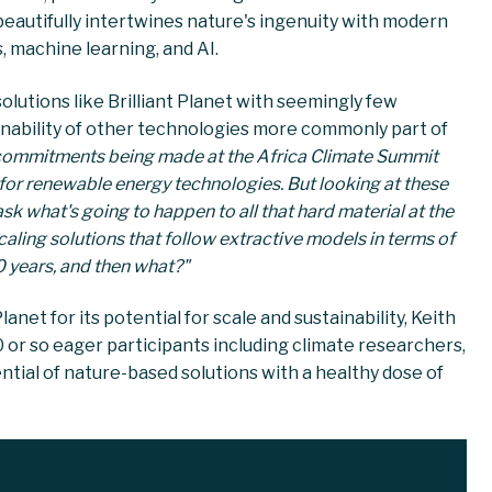
eautifully intertwines nature's ingenuity with modern
s, machine learning, and AI.
solutions like Brilliant Planet with seemingly few
inability of other technologies more commonly part of
commitments being made at the Africa Climate Summit
 for renewable energy technologies. But looking at these
k what's going to happen to all that hard material at the
caling solutions that follow extractive models in terms of
30 years, and then what?"
anet for its potential for scale and sustainability, Keith
 or so eager participants including climate researchers,
ntial of nature-based solutions with a healthy dose of