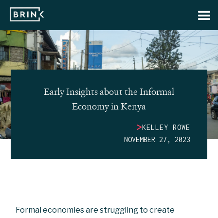
Early Insights about the Informal
Economy in Kenya
>
KELLEY ROWE
NOVEMBER 27, 2023
Formal economies are struggling to create