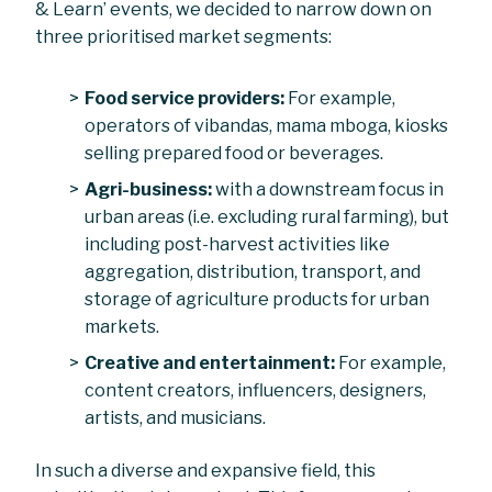
& Learn’ events, we decided to narrow down on
three prioritised market segments:
Food service providers:
For example,
operators of vibandas, mama mboga, kiosks
selling prepared food or beverages.
Agri-business:
with a downstream focus in
urban areas (i.e. excluding rural farming), but
including post-harvest activities like
aggregation, distribution, transport, and
storage of agriculture products for urban
markets.
Creative and entertainment:
For example,
content creators, influencers, designers,
artists, and musicians.
In such a diverse and expansive field, this