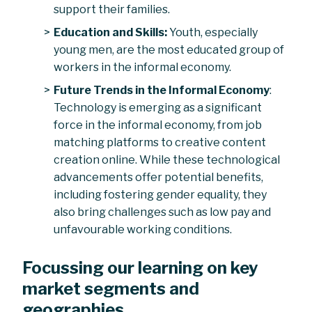
support their families.
Education and Skills:
Youth, especially
young men, are the most educated group of
workers in the informal economy.
Future Trends in the Informal Economy
:
Technology is emerging as a significant
force in the informal economy, from job
matching platforms to creative content
creation online. While these technological
advancements offer potential benefits,
including fostering gender equality, they
also bring challenges such as low pay and
unfavourable working conditions.
Focussing our learning on key
market segments and
geographies