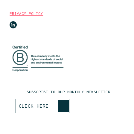
PRIVACY POLICY
SUBSCRIBE TO OUR MONTHLY NEWSLETTER
>
CLICK HERE