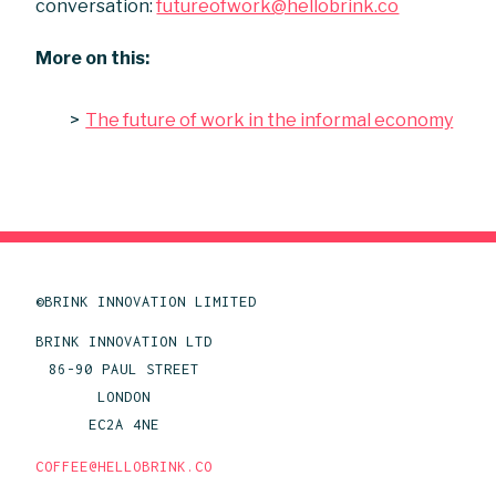
conversation:
futureofwork@hellobrink.co
More on this:
The future of work in the informal economy
©BRINK INNOVATION LIMITED
BRINK INNOVATION LTD
86-90 PAUL STREET
LONDON
EC2A 4NE
COFFEE@HELLOBRINK.CO