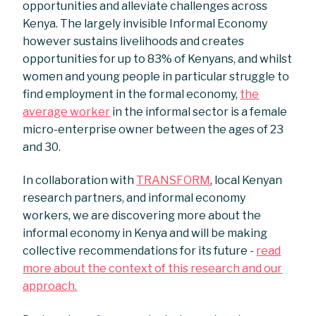
opportunities and alleviate challenges across
Kenya. The largely invisible Informal Economy
however sustains livelihoods and creates
opportunities for up to 83% of Kenyans, and whilst
women and young people in particular struggle to
find employment in the formal economy,
the
average worker
in the informal sector is a female
micro-enterprise owner between the ages of 23
and 30.
In collaboration with
TRANSFORM
, local Kenyan
research partners, and informal economy
workers, we are discovering more about the
informal economy in Kenya and will be making
collective recommendations for its future -
read
more about the context of this research and our
approach.