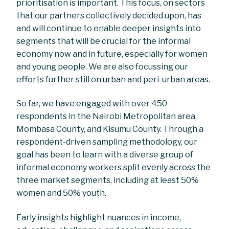
prioritisation is important. This focus, on sectors
that our partners collectively decided upon, has
and will continue to enable deeper insights into
segments that will be crucial for the informal
economy now and in future, especially for women
and young people. We are also focussing our
efforts further still on urban and peri-urban areas.
So far, we have engaged with over 450
respondents in the Nairobi Metropolitan area,
Mombasa County, and Kisumu County. Through a
respondent-driven sampling methodology, our
goal has been to learn with a diverse group of
informal economy workers split evenly across the
three market segments, including at least 50%
women and 50% youth.
Early insights highlight nuances in income,