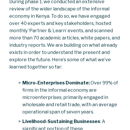
During phase 1, we conducted an extensive
review of the wider landscape of the informal
economy in Kenya. To do so, we have engaged
over 40 experts and key stakeholders, hosted
monthly ‘Partner & Learn’ events, and scanned
more than 70 academic articles, white papers, and
industry reports. We are building on what already
exists in order to understand the present and
explore the future. Here’s some of what we’ve
learned together so far:
Micro-Enterprises Dominate:
Over 99% of
firms in the informal economy are
microenterprises, primarily engaged in
wholesale and retail trade, with an average
operational span of seven years.
Livelihood-Sustaining Businesses
: A
significant portion of these