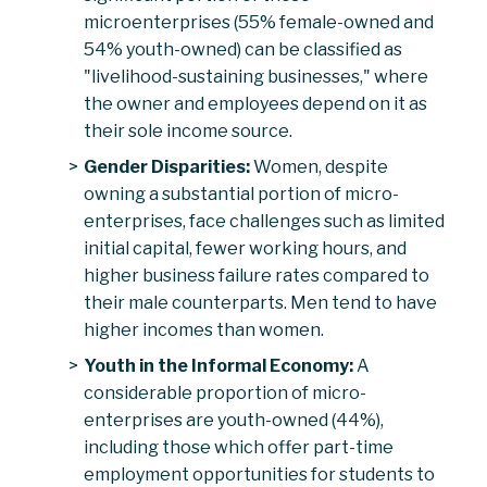
microenterprises (55% female-owned and
54% youth-owned) can be classified as
"livelihood-sustaining businesses," where
the owner and employees depend on it as
their sole income source.
Gender Disparities:
Women, despite
owning a substantial portion of micro-
enterprises, face challenges such as limited
initial capital, fewer working hours, and
higher business failure rates compared to
their male counterparts. Men tend to have
higher incomes than women.
Youth in the Informal Economy:
A
considerable proportion of micro-
enterprises are youth-owned (44%),
including those which offer part-time
employment opportunities for students to