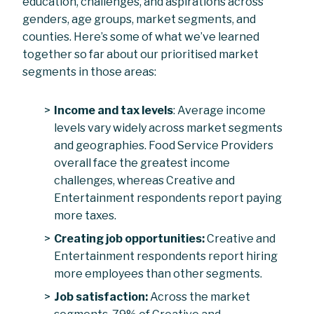
education, challenges, and aspirations across
genders, age groups, market segments, and
counties. Here’s some of what we’ve learned
together so far about our prioritised market
segments in those areas:
Income and tax levels
: Average income
levels vary widely across market segments
and geographies. Food Service Providers
overall face the greatest income
challenges, whereas Creative and
Entertainment respondents report paying
more taxes.
Creating job opportunities:
Creative and
Entertainment respondents report hiring
more employees than other segments.
Job satisfaction:
Across the market