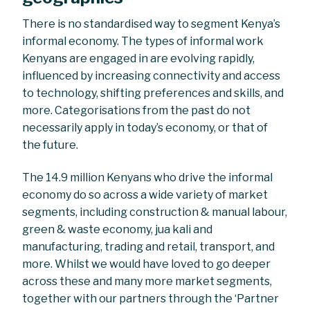
There is no standardised way to segment Kenya’s
informal economy. The types of informal work
Kenyans are engaged in are evolving rapidly,
influenced by increasing connectivity and access
to technology, shifting preferences and skills, and
more. Categorisations from the past do not
necessarily apply in today’s economy, or that of
the future.
The 14.9 million Kenyans who drive the informal
economy do so across a wide variety of market
segments, including construction & manual labour,
green & waste economy, jua kali and
manufacturing, trading and retail, transport, and
more. Whilst we would have loved to go deeper
across these and many more market segments,
together with our partners through the ‘Partner