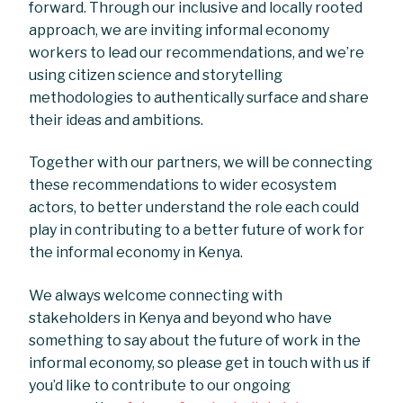
forward. Through our inclusive and locally rooted
approach, we are inviting informal economy
workers to lead our recommendations, and we’re
using citizen science and storytelling
methodologies to authentically surface and share
their ideas and ambitions.
Together with our partners, we will be connecting
these recommendations to wider ecosystem
actors, to better understand the role each could
play in contributing to a better future of work for
the informal economy in Kenya.
We always welcome connecting with
stakeholders in Kenya and beyond who have
something to say about the future of work in the
informal economy, so please get in touch with us if
you’d like to contribute to our ongoing