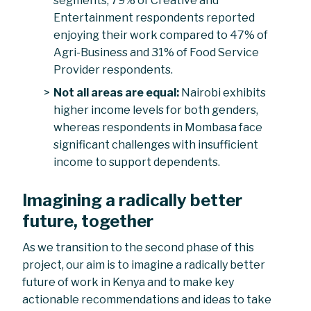
segments, 79% of Creative and
Entertainment respondents reported
enjoying their work compared to 47% of
Agri-Business and 31% of Food Service
Provider respondents.
Not all areas are equal:
Nairobi exhibits
higher income levels for both genders,
whereas respondents in Mombasa face
significant challenges with insufficient
income to support dependents.
Imagining a radically better
future, together
As we transition to the second phase of this
project, our aim is to imagine a radically better
future of work in Kenya and to make key
actionable recommendations and ideas to take