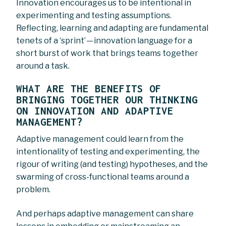
Innovation encourages us to be intentional in
experimenting and testing assumptions.
Reflecting, learning and adapting are fundamental
tenets of a ‘sprint’ — innovation language for a
short burst of work that brings teams together
around a task.
WHAT ARE THE BENEFITS OF
BRINGING TOGETHER OUR THINKING
ON INNOVATION AND ADAPTIVE
MANAGEMENT?
Adaptive management could learn from the
intentionality of testing and experimenting, the
rigour of writing (and testing) hypotheses, and the
swarming of cross-functional teams around a
problem.
And perhaps adaptive management can share