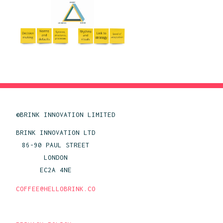
©BRINK INNOVATION LIMITED
BRINK INNOVATION LTD
86-90 PAUL STREET
LONDON
EC2A 4NE
COFFEE@HELLOBRINK.CO