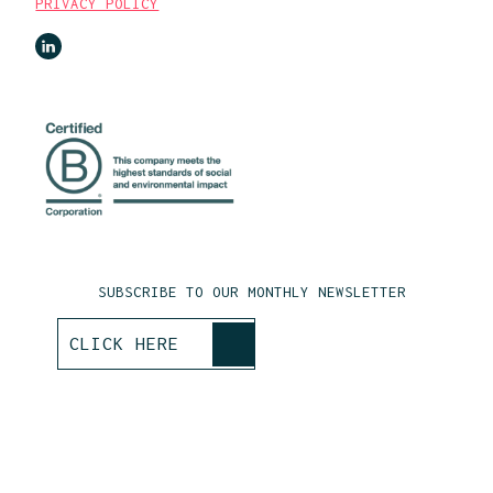
PRIVACY POLICY
SUBSCRIBE TO OUR MONTHLY NEWSLETTER
>
CLICK HERE