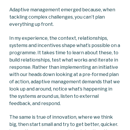
Adaptive management emerged because, when
tackling complex challenges, you can’t plan
everything up front.
In my experience, the context, relationships,
systems and incentives shape what’s possible on a
programme. It takes time to learn about these, to
build relationships, test what works and iterate in
response. Rather than implementing an initiative
with our heads down looking at a pre-formed plan
of action, adaptive management demands that we
look up and around, notice what’s happening in
the systems around us, listen to external
feedback, and respond.
The same is true of innovation, where we think
big, then start small and try to get better, quicker.