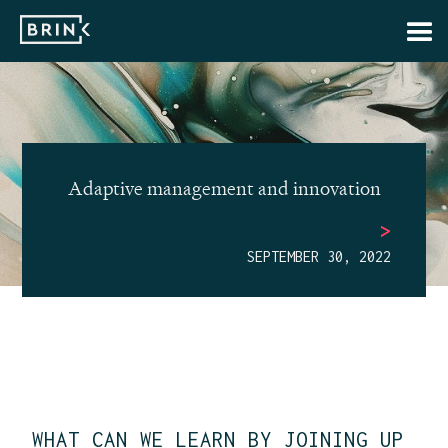
Adaptive management and innovation
>
SEPTEMBER 30, 2022
WHAT CAN WE LEARN BY JOINING UP