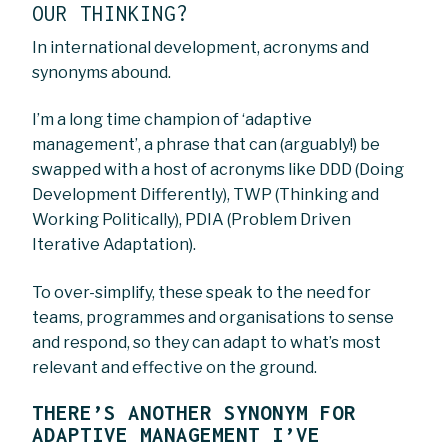
OUR THINKING?
In international development, acronyms and
synonyms abound.
I’m a long time champion of ‘adaptive
management’, a phrase that can (arguably!) be
swapped with a host of acronyms like DDD (Doing
Development Differently), TWP (Thinking and
Working Politically), PDIA (Problem Driven
Iterative Adaptation).
To over-simplify, these speak to the need for
teams, programmes and organisations to sense
and respond, so they can adapt to what’s most
relevant and effective on the ground.
THERE’S ANOTHER SYNONYM FOR
ADAPTIVE MANAGEMENT I’VE