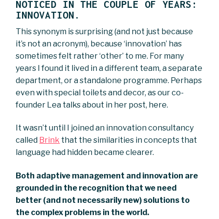
NOTICED IN THE COUPLE OF YEARS:
INNOVATION.
This synonym is surprising (and not just because
it’s not an acronym), because ‘innovation’ has
sometimes felt rather ‘other’ to me. For many
years I found it lived in a different team, a separate
department, or a standalone programme. Perhaps
even with special toilets and decor, as our co-
founder Lea talks about in her post, here.
It wasn’t until I joined an innovation consultancy
called
Brink
that the similarities in concepts that
language had hidden became clearer.
Both adaptive management and innovation are
grounded in the recognition that we need
better (and not necessarily new) solutions to
the complex problems in the world.