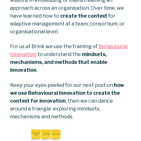
lessons in embedding or mainstreaming an
approach across an organisation. Over time, we
have learned how to
create the context
for
adaptive management at a team, consortium, or
organisational level.
For us at Brink we use the framing of
Behavioural
Innovation
to understand the
mindsets,
mechanisms, and methods that enable
innovation
.
Keep your eyes peeled for our next post on
how
we use Behavioural Innovation to create the
context for innovation
, then we can dance
around a triangle: exploring mindsets,
mechanisms and methods.