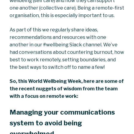
wellbeing (self care) and how they can support
one another (collective care). Being a remote-first
organisation, this is especially important to us.
As part of this we regularly share ideas,
recommendations and resources with one
another in our #wellbeing Slack channel. We’ve
had conversations about countering burnout, how
best to work remotely, setting boundaries, and
the best ways to switch off to name a few!
So, this World Wellbeing Week, here are some of
the recent nuggets of wisdom from the team
with a focus on remote work:
Managing your communications
system to avoid being
overwhelmed