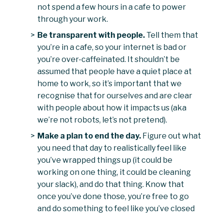
not spend a few hours in a cafe to power
through your work.
Be transparent with people.
Tell them that
you’re in a cafe, so your internet is bad or
you’re over-caffeinated. It shouldn’t be
assumed that people have a quiet place at
home to work, so it’s important that we
recognise that for ourselves and are clear
with people about how it impacts us (aka
we’re not robots, let’s not pretend).
Make a plan to end the day.
Figure out what
you need that day to realistically feel like
you’ve wrapped things up (it could be
working on one thing, it could be cleaning
your slack), and do that thing. Know that
once you’ve done those, you’re free to go
and do something to feel like you’ve closed