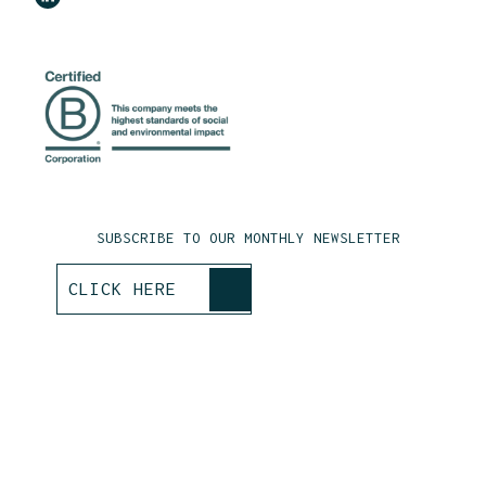
SUBSCRIBE TO OUR MONTHLY NEWSLETTER
>
CLICK HERE