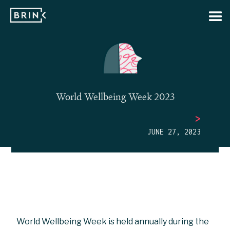
World Wellbeing Week 2023
>
JUNE 27, 2023
World Wellbeing Week is held annually during the