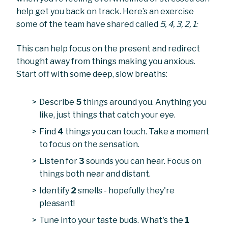
help get you back on track. Here’s an exercise
some of the team have shared called
5, 4, 3, 2, 1:
This can help focus on the present and redirect
thought away from things making you anxious.
Start off with some deep, slow breaths:
Describe
5
things around you. Anything you
like, just things that catch your eye.
Find
4
things you can touch. Take a moment
to focus on the sensation.
Listen for
3
sounds you can hear. Focus on
things both near and distant.
Identify
2
smells - hopefully they're
pleasant!
Tune into your taste buds. What's the
1