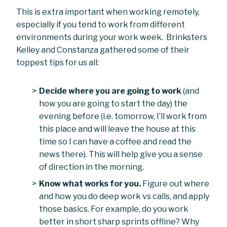
This is extra important when working remotely,
especially if you tend to work from different
environments during your work week. Brinksters
Kelley and Constanza gathered some of their
toppest tips for us all:
Decide where you are going to work
(and
how you are going to start the day) the
evening before (i.e. tomorrow, I’ll work from
this place and will leave the house at this
time so I can have a coffee and read the
news there). This will help give you a sense
of direction in the morning.
Know what works for you.
Figure out where
and how you do deep work vs calls, and apply
those basics. For example, do you work
better in short sharp sprints offline? Why