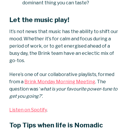
dominant thing you can taste?
Let the music play!
It’s not news that music has the ability to shift our
mood. Whether it's for calm and focus during a
period of work, or to get energised ahead of a
busy day, the Brink team have an eclectic mix of
go-tos.
Here’s one of our collaborative playlists, formed
from a
Brink Monday Morning Meeting
. The
question was ‘
what is your favourite power-tune to
get you going?’
.
Listen on Spotify
.
Top Tips when life is Nomadic