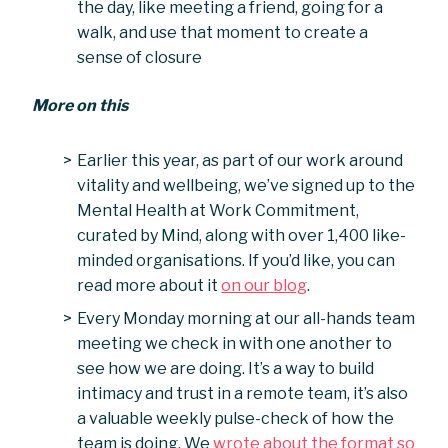
the day, like meeting a friend, going for a
walk, and use that moment to create a
sense of closure
More on this
Earlier this year, as part of our work around
vitality and wellbeing, we’ve signed up to the
Mental Health at Work Commitment,
curated by Mind, along with over 1,400 like-
minded organisations. If you’d like, you can
read more about it
on our blog
.
Every Monday morning at our all-hands team
meeting we check in with one another to
see how we are doing. It’s a way to build
intimacy and trust in a remote team, it’s also
a valuable weekly pulse-check of how the
team is doing. We
wrote about the format so