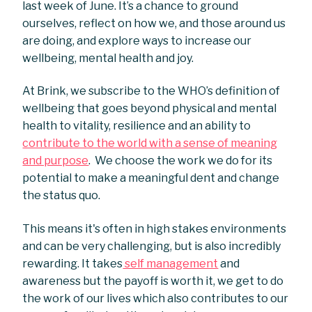
last week of June. It’s a chance to ground
ourselves, reflect on how we, and those around us
are doing, and explore ways to increase our
wellbeing, mental health and joy.
At Brink, we subscribe to the WHO’s definition of
wellbeing that goes beyond physical and mental
health to vitality, resilience and an ability to
contribute to the world with a sense of meaning
and purpose
. We choose the work we do for its
potential to make a meaningful dent and change
the status quo.
This means it's often in high stakes environments
and can be very challenging, but is also incredibly
rewarding. It takes
self management
and
awareness but the payoff is worth it, we get to do
the work of our lives which also contributes to our