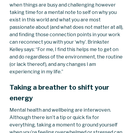
when things are busy and challenging however
taking time for a mental note to self on why you
exist in this world and what you are most
passionate about (and what does not matter at all),
and finding those connection points in your work
can reconnect you with your ‘why’. Brinkster
Kelley says: “For me, I find this helps me to get on
and do regardless of the environment, the routine
(or lack thereof), and any changes I am
experiencing in my life.”
Taking a breather to shift your
energy
Mental health and wellbeing are interwoven.
Although there isn’t a tip or quick fix for
everything, taking a moment to ground yourself
when you’re feeling overwhelmed or stressed can