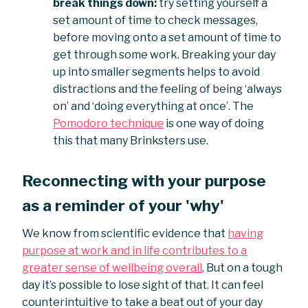
break things down:
try setting yourself a
set amount of time to check messages,
before moving onto a set amount of time to
get through some work. Breaking your day
up into smaller segments helps to avoid
distractions and the feeling of being ‘always
on’ and ‘doing everything at once’. The
Pomodoro technique
is one way of doing
this that many Brinksters use.
Reconnecting with your purpose
as a reminder of your 'why'
We know from scientific evidence that
having
purpose at work and in life contributes to a
greater sense of wellbeing overall
. But on a tough
day it’s possible to lose sight of that. It can feel
counterintuitive to take a beat out of your day