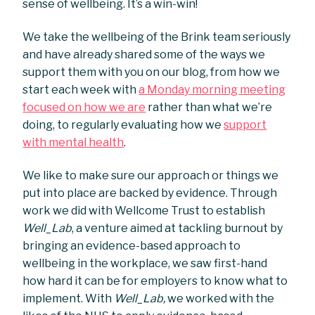
sense of wellbeing. It’s a win-win!
We take the wellbeing of the Brink team seriously
and have already shared some of the ways we
support them with you on our blog, from how we
start each week with
a Monday morning meeting
focused on how we are
rather than what we’re
doing, to regularly evaluating how we
support
with mental health
.
We like to make sure our approach or things we
put into place are backed by evidence. Through
work we did with Wellcome Trust to establish
Well_Lab
, a venture aimed at tackling burnout by
bringing an evidence-based approach to
wellbeing in the workplace, we saw first-hand
how hard it can be for employers to know what to
implement. With
Well_Lab,
we worked with the