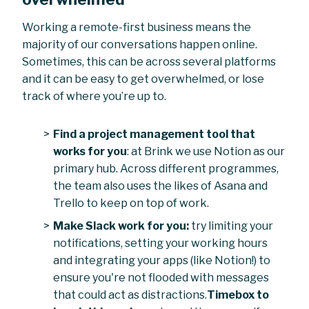
Working a remote-first business means the
majority of our conversations happen online.
Sometimes, this can be across several platforms
and it can be easy to get overwhelmed, or lose
track of where you’re up to.
Find a project management tool that
works for you
: at Brink we use Notion as our
primary hub. Across different programmes,
the team also uses the likes of Asana and
Trello to keep on top of work.
Make Slack work for you:
try limiting your
notifications, setting your working hours
and integrating your apps (like Notion!) to
ensure you're not flooded with messages
that could act as distractions.
Timebox to