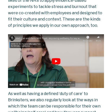
likes of the NHS to apply evidence-based
experiments to tackle stress and burnout that
were co-created with employees and designed to
fit their culture and context. These are the kinds
of principles we apply in our own approach, too.
As well as having a defined ‘duty of care’ to
Brinksters, we also regularly look at the ways in
which the team can be responsible for their own