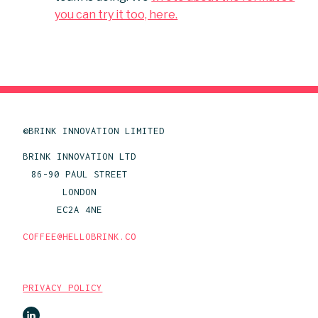
you can try it too, here.
©BRINK INNOVATION LIMITED
BRINK INNOVATION LTD
86-90 PAUL STREET
LONDON
EC2A 4NE
COFFEE@HELLOBRINK.CO
PRIVACY POLICY