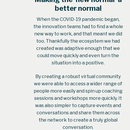
better normal
When the COVID-19 pandemic began,
the innovation teams had to find a whole
new way to work, and that meant we did
too. Thankfully the ecosystem we had
created was adaptive enough that we
could move quickly and even turn the
situation into a positive.
By creating a robust virtual community
we were able to access a wider range of
people more easily and spin up coaching
sessions and workshops more quickly. It
was also simpler to capture events and
conversations and share them across
the network to create a truly global
conversation.