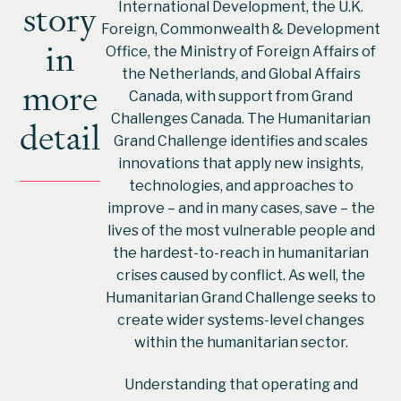
story
International Development, the U.K.
Foreign, Commonwealth & Development
in
Office, the Ministry of Foreign Affairs of
the Netherlands, and Global Affairs
more
Canada, with support from Grand
Challenges Canada. The Humanitarian
detail
Grand Challenge identifies and scales
innovations that apply new insights,
technologies, and approaches to
improve – and in many cases, save – the
lives of the most vulnerable people and
the hardest-to-reach in humanitarian
crises caused by conflict. As well, the
Humanitarian Grand Challenge seeks to
create wider systems-level changes
within the humanitarian sector.
Understanding that operating and