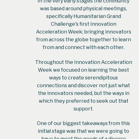
In the very early stages the community
was based around physical meetings,
specifically Humanitarian Grand
Challenge's first Innovation
Acceleration Week; bringing innovators
from across the globe together to learn
from and connect with each other.
Throughout the Innovation Acceleration
Week we focused on learning the best
ways to create serendipitous
connections and discover not just what
the innovators needed, but the ways in
which they preferred to seek out that
support.
One of our biggest takeaways from this
initial stage was that we were going to
have to meet the needs of a diverse