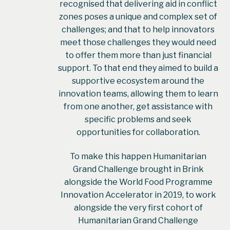
recognised that delivering aid in conflict
zones poses a unique and complex set of
challenges; and that to help innovators
meet those challenges they would need
to offer them more than just financial
support. To that end they aimed to build a
supportive ecosystem around the
innovation teams, allowing them to learn
from one another, get assistance with
specific problems and seek
opportunities for collaboration.
To make this happen Humanitarian
Grand Challenge brought in Brink
alongside the World Food Programme
Innovation Accelerator in 2019, to work
alongside the very first cohort of
Humanitarian Grand Challenge