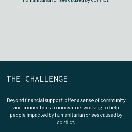
humanitarian crises caused by conflict.
THE CHALLENGE
Beyond financial support, offer a sense of community
and connections to innovators working to help
people impacted by humanitarian crises caused by
conflict.