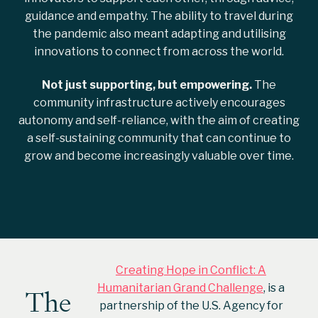
guidance and empathy. The ability to travel during
the pandemic also meant adapting and utilising
innovations to connect from across the world.
Not just supporting, but empowering.
The
community infrastructure actively encourages
autonomy and self-reliance, with the aim of creating
a self-sustaining community that can continue to
grow and become increasingly valuable over time.
Creating Hope in Conflict: A
Humanitarian Grand Challenge
, is a
The
partnership of the U.S. Agency for