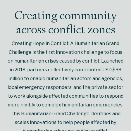
Creating community
across conflict zones
Creating Hope in Conflict: A Humanitarian Grand
Challenge is the first innovation challenge to focus
on humanitarian crises caused by conflict. Launched
in 2018, partners collectively contributed USD $38
million to enable humanitarian actors and agencies,
local emergency responders, and the private sector
to work alongside affected communities to respond
more nimbly to complex humanitarian emergencies.
This Humanitarian Grand Challenge identifies and
scales innovations to help people affected by