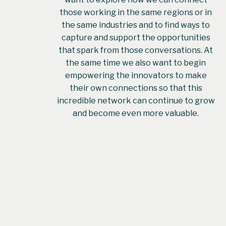
those working in the same regions or in
the same industries and to find ways to
capture and support the opportunities
that spark from those conversations. At
the same time we also want to begin
empowering the innovators to make
their own connections so that this
incredible network can continue to grow
and become even more valuable.