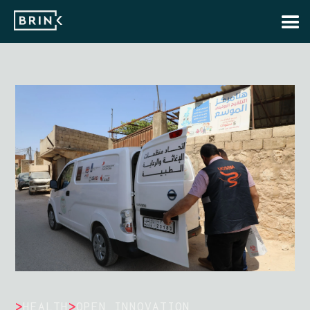
>
>
HEALTH
OPEN INNOVATION