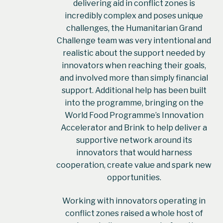
delivering aid in conflict zones is
incredibly complex and poses unique
challenges, the Humanitarian Grand
Challenge team was very intentional and
realistic about the support needed by
innovators when reaching their goals,
and involved more than simply financial
support. Additional help has been built
into the programme, bringing on the
World Food Programme’s Innovation
Accelerator and Brink to help deliver a
supportive network around its
innovators that would harness
cooperation, create value and spark new
opportunities.
Working with innovators operating in
conflict zones raised a whole host of