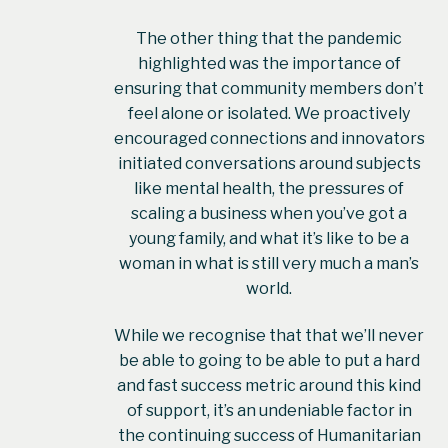
The other thing that the pandemic
highlighted was the importance of
ensuring that community members don’t
feel alone or isolated. We proactively
encouraged connections and innovators
initiated conversations around subjects
like mental health, the pressures of
scaling a business when you’ve got a
young family, and what it’s like to be a
woman in what is still very much a man’s
world.
While we recognise that that we’ll never
be able to going to be able to put a hard
and fast success metric around this kind
of support, it’s an undeniable factor in
the continuing success of Humanitarian