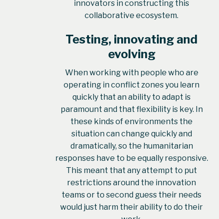
innovators in constructing this
collaborative ecosystem.
Testing, innovating and
evolving
When working with people who are
operating in conflict zones you learn
quickly that an ability to adapt is
paramount and that flexibility is key. In
these kinds of environments the
situation can change quickly and
dramatically, so the humanitarian
responses have to be equally responsive.
This meant that any attempt to put
restrictions around the innovation
teams or to second guess their needs
would just harm their ability to do their