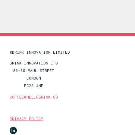
©BRINK INNOVATION LIMITED
BRINK INNOVATION LTD
86-90 PAUL STREET
LONDON
EC2A 4NE
COFFEE@HELLOBRINK.CO
PRIVACY POLICY