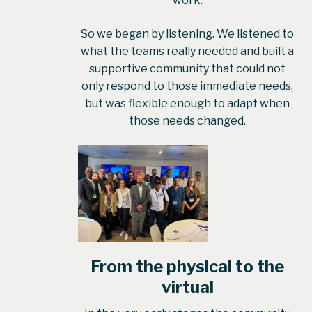
work.
So we began by listening. We listened to
what the teams really needed and built a
supportive community that could not
only respond to those immediate needs,
but was flexible enough to adapt when
those needs changed.
From the physical to the
virtual