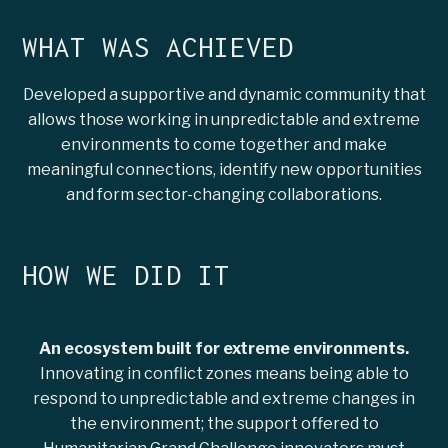
WHAT WAS ACHIEVED
Developed a supportive and dynamic community that
allows those working in unpredictable and extreme
environments to come together and make
meaningful connections, identify new opportunities
and form sector-changing collaborations.
HOW WE DID IT
An ecosystem built for extreme environments.
Innovating in conflict zones means being able to
respond to unpredictable and extreme changes in
the environment; the support offered to