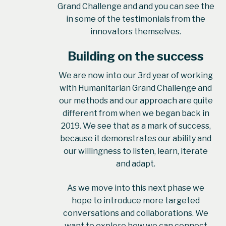
Grand Challenge and and you can see the
in some of the testimonials from the
innovators themselves.
Building on the success
We are now into our 3rd year of working
with Humanitarian Grand Challenge and
our methods and our approach are quite
different from when we began back in
2019. We see that as a mark of success,
because it demonstrates our ability and
our willingness to listen, learn, iterate
and adapt.
As we move into this next phase we
hope to introduce more targeted
conversations and collaborations. We
want to explore how we can connect