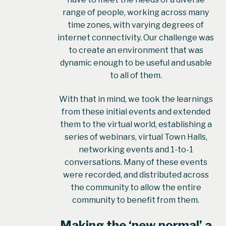
range of people, working across many
time zones, with varying degrees of
internet connectivity. Our challenge was
to create an environment that was
dynamic enough to be useful and usable
to all of them.
With that in mind, we took the learnings
from these initial events and extended
them to the virtual world, establishing a
series of webinars, virtual Town Halls,
networking events and 1-to-1
conversations. Many of these events
were recorded, and distributed across
the community to allow the entire
community to benefit from them.
Making the ‘new normal’ a