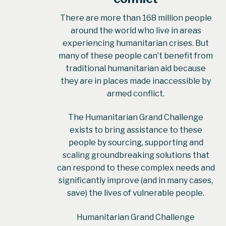
There are more than 168 million people
around the world who live in areas
experiencing humanitarian crises. But
many of these people can’t benefit from
traditional humanitarian aid because
they are in places made inaccessible by
armed conflict.
The Humanitarian Grand Challenge
exists to bring assistance to these
people by sourcing, supporting and
scaling groundbreaking solutions that
can respond to these complex needs and
significantly improve (and in many cases,
save) the lives of vulnerable people.
Humanitarian Grand Challenge