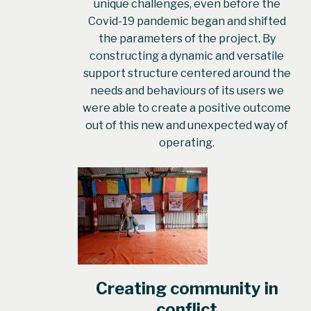
unique challenges, even before the
Covid-19 pandemic began and shifted
the parameters of the project. By
constructing a dynamic and versatile
support structure centered around the
needs and behaviours of its users we
were able to create a positive outcome
out of this new and unexpected way of
operating.
Creating community in
conflict