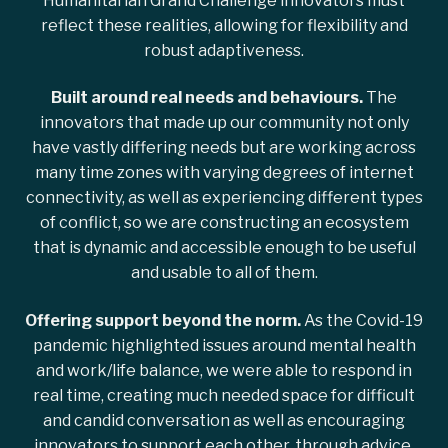
Humanitarian Grand Challenge innovators must
reflect these realities, allowing for flexibility and
robust adaptiveness.
Built around real needs and behaviours.
The
innovators that made up our community not only
have vastly differing needs but are working across
many time zones with varying degrees of internet
connectivity, as well as experiencing different types
of conflict, so we are constructing an ecosystem
that is dynamic and accessible enough to be useful
and usable to all of them.
Offering support beyond the norm.
As the Covid-19
pandemic highlighted issues around mental health
and work/life balance, we were able to respond in
real time, creating much needed space for difficult
and candid conversation as well as encouraging
innovators to support each other, through advice,