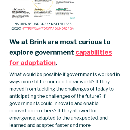
INSPIRED BY UNDP/DARK MATTER LABS
(2020)
HTTPS://AWAYFORWARD.UNDP.ORG/
)
We at Brink are most curious to
explore government
capabilities
for adaptation
.
What would be possible if governments worked in
ways more fit for our non-linear world? If they
moved from tackling the challenges of today to
anticipating the challenges of the future? If
governments could innovate and enable
innovation in others? If they allowed for
emergence, adapted to the unexpected, and
learned and adapted faster and more