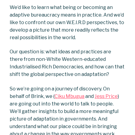
We’d like to learn what being or becoming an
adaptive bureaucracy means in practice. And we’d
like to confront our own W.E.I.R.D perspectives, to
develop a picture that more readily reflects the
real possibilities in the world.
Our question is: what ideas and practices are
there from non-White Western-educated
Industrialised Rich Democracies, and how can that
shift the global perspective on adaptation?
So we’re going on a journey of discovery. On
behalf of Brink, we (
Ciku Mbugua
and
Jess Price
)
are going out into the world to talk to people.
We’ll gather insights to build a more meaningful
picture of adaptation in governments. And
understand what our place could be in bringing
about a change in the way governments work.