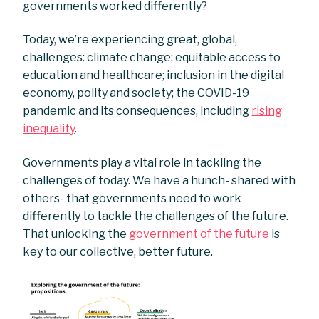
governments worked differently?
Today, we’re experiencing great, global,
challenges: climate change; equitable access to
education and healthcare; inclusion in the digital
economy, polity and society; the COVID-19
pandemic and its consequences, including
rising
inequality
.
Governments play a vital role in tackling the
challenges of today. We have a hunch- shared with
others- that governments need to work
differently to tackle the challenges of the future.
That unlocking the
government of the future
is
key to our collective, better future.