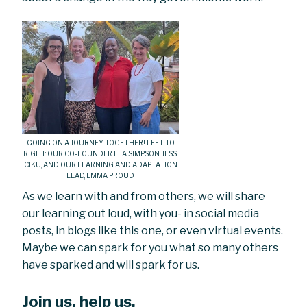
GOING ON A JOURNEY TOGETHER! LEFT TO
RIGHT: OUR CO-FOUNDER LEA SIMPSON, JESS,
CIKU, AND OUR LEARNING AND ADAPTATION
LEAD, EMMA PROUD.
As we learn with and from others, we will share
our learning out loud, with you- in social media
posts, in blogs like this one, or even virtual events.
Maybe we can spark for you what so many others
have sparked and will spark for us.
Join us, help us.