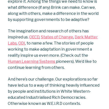
explore it. Among the things we need to know is
what difference (if any) Brink can make. Can we,
along with others, make a difference in the world
by supporting governments to be adaptive?
The imagination and research of others has
inspired us.
OECD
,
States of Change
,
Dark Matter
Labs
,
ODI
, to name a few. The stories of people
working to make adaptation in government a
reality inspire us even more. (Check out the
Human Learning Systems
pioneers). We’d like to
continue learning from others.
And here’s our challenge. Our explorations so far
have led us to a way of thinking heavily influenced
by people and institutions in White Western-
educated Industrialised Rich Democracies.
Otherwise known as W.E.I.R.D contexts.