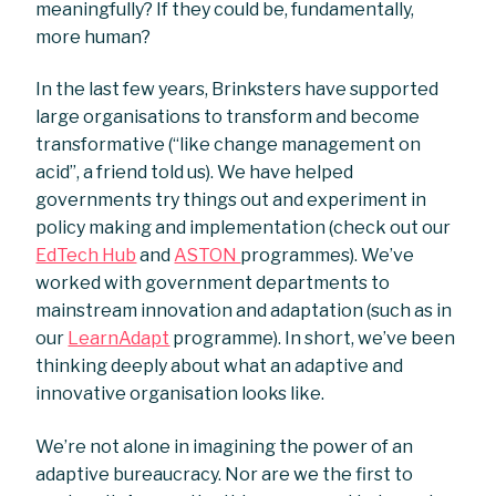
meaningfully? If they could be, fundamentally,
more human?
In the last few years, Brinksters have supported
large organisations to transform and become
transformative (“like change management on
acid”, a friend told us). We have helped
governments try things out and experiment in
policy making and implementation (check out our
EdTech Hub
and
ASTON
programmes). We’ve
worked with government departments to
mainstream innovation and adaptation (such as in
our
LearnAdapt
programme). In short, we’ve been
thinking deeply about what an adaptive and
innovative organisation looks like.
We’re not alone in imagining the power of an
adaptive bureaucracy. Nor are we the first to